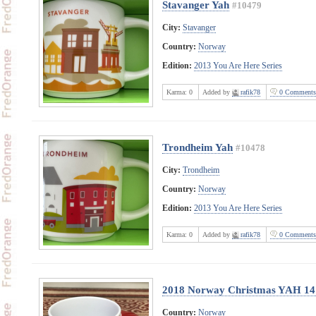
Stavanger Yah
#10479
City:
Stavanger
Country:
Norway
Edition:
2013 You Are Here Series
Karma:
0
Added by
rafik78
0 Comments
Trondheim Yah
#10478
City:
Trondheim
Country:
Norway
Edition:
2013 You Are Here Series
Karma:
0
Added by
rafik78
0 Comments
2018 Norway Christmas YAH 14
Country:
Norway