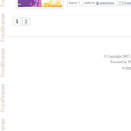
Karma:
5
Added by
nequissimus
9 Comm
1
2
© Copyright 2007-2
Powered by 
an
esse