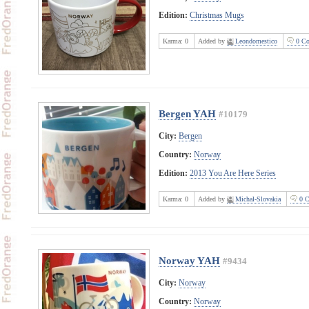
Edition:
Christmas Mugs
Karma:
0
Added by
Leondomestico
0 Co
Bergen YAH
#10179
City:
Bergen
Country:
Norway
Edition:
2013 You Are Here Series
Karma:
0
Added by
Michal-Slovakia
0 C
Norway YAH
#9434
City:
Norway
Country:
Norway