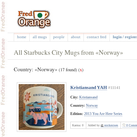
home
all mugs
people
about
contact fred
login / registe
All Starbucks City Mugs from «Norway»
Country: «Norway»
(17 found)
(
x
)
Kristiansand YAH
#11141
City:
Kristiansand
Country:
Norway
Edition:
2013 You Are Here Series
Karma:
0
Added by
mickmixen
0 Comme