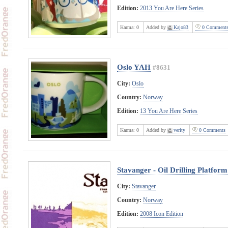
Edition:
2013 You Are Here Series
Karma:
0
Added by
Kajo83
0 Comment
Oslo YAH
#8631
City:
Oslo
Country:
Norway
Edition:
13 You Are Here Series
Karma:
0
Added by
verity
0 Comments
Stavanger - Oil Drilling Platform
City:
Stavanger
Country:
Norway
Edition:
2008 Icon Edition