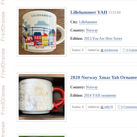
Lillehammer YAH
#11140
City:
Lillehammer
Country:
Norway
Edition:
2013 You Are Here Series
Karma:
0
Added by
mickmixen
0 Comme
2020 Norway Xmas Yah Orname
Country:
Norway
Edition:
2014 YAH ornaments
Karma:
0
Added by
rafik78
0 Comments