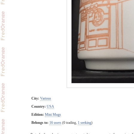
City:
Various
Country:
USA
Edition:
Mini Mugs
Belongs to:
16 users
(0 trading,
1 seeking
)