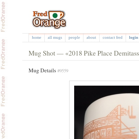
home
all mugs
people
about
contact fred
login 
Mug Shot — «2018 Pike Place Demitas
Mug Details
#9559