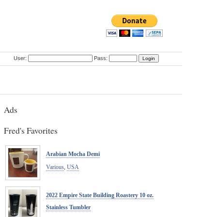
User:
Pass:
Ads
Fred's Favorites
Arabian Mocha Demi
Various
,
USA
2022 Empire State Building Roastery 10 oz.
Stainless Tumbler