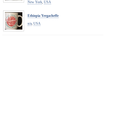
New York
,
USA
Ethiopia Yergacheffe
n/a
,
USA