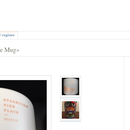
/ register
se Mug»