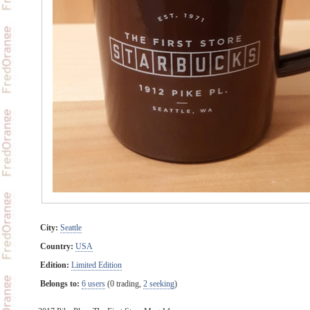
City:
Seattle
Country:
USA
Edition:
Limited Edition
Belongs to:
6 users
(0 trading,
2 seeking
)