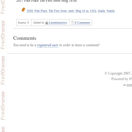
2017 Pike Place The First Store Mug 14 oz
2018
,
Pike Place
,
The First Store
,
steel
,
Mug 14 oz
,
USA
,
Seatle
,
Seattle
Karma:
0
Added by
Leondomestico
0 Comments
Comments
You need to be a
registered user
in order to leave a comment!
© Copyright 2007-2
Powered by 
an
esse