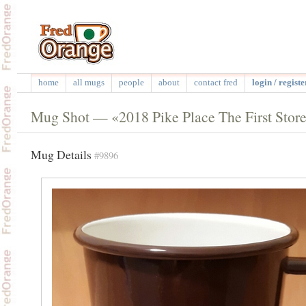
home
all mugs
people
about
contact fred
login / registe
Mug Shot — «2018 Pike Place The First Stor
Mug Details
#9896