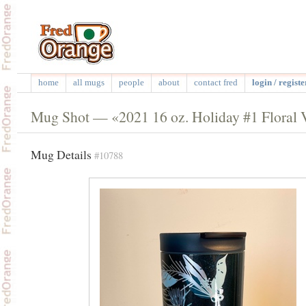
home
all mugs
people
about
contact fred
login / registe
Mug Shot — «2021 16 oz. Holiday #1 Floral 
Mug Details
#10788