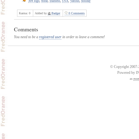
304 logo
,
floral
,
stainless
,
USA
,
Various
,
holiday
Karma:
0
Added by
Badger
0 Comments
Comments
You need to be a
registered user
in order to leave a comment!
© Copyright 2007-2
Powered by 
an
esse