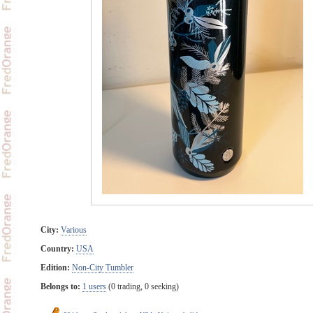
City:
Various
Country:
USA
Edition:
Non-City Tumbler
Belongs to:
1 users
(0 trading, 0 seeking)