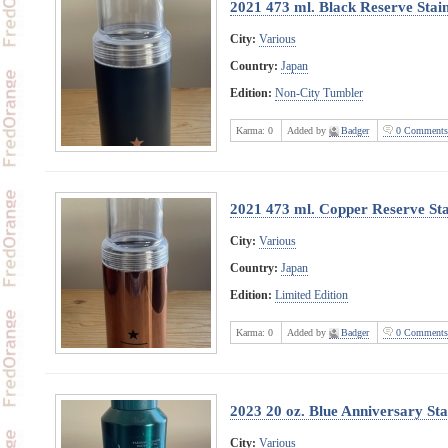
2021 473 ml. Black Reserve Stain
City:
Various
Country:
Japan
Edition:
Non-City Tumbler
Karma:
0
Added by
Badger
0 Comments
2021 473 ml. Copper Reserve Stai
City:
Various
Country:
Japan
Edition:
Limited Edition
Karma:
0
Added by
Badger
0 Comments
2023 20 oz. Blue Anniversary Sta
City:
Various