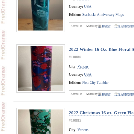
Country:
USA
Edition:
Starbucks Anniversary Mugs
Karma:
0
Added by
Badger
0 Comments
2022 Winter 16 Oz. Blue Floral 
#10886
City:
Various
Country:
USA
Edition:
Non-City Tumbler
Karma:
0
Added by
Badger
0 Comments
2022 Christmas 16 oz. Green Flor
#10885
City:
Various