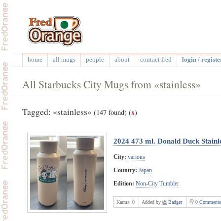
home
all mugs
people
about
contact fred
login / registe
All Starbucks City Mugs from «stainless»
Tagged: «stainless»
(147 found)
(
x
)
2024 473 ml. Donald Duck Stainle
City:
various
Country:
Japan
Edition:
Non-City Tumbler
Karma:
0
Added by
Badger
0 Comments