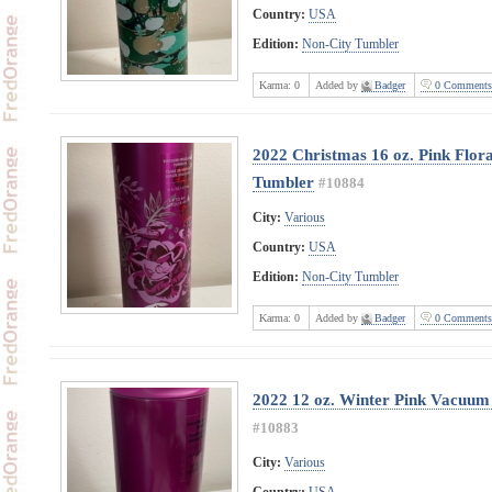
Country:
USA
Edition:
Non-City Tumbler
Karma:
0
Added by
Badger
0 Comments
2022 Christmas 16 oz. Pink Flora
Tumbler
#10884
City:
Various
Country:
USA
Edition:
Non-City Tumbler
Karma:
0
Added by
Badger
0 Comments
2022 12 oz. Winter Pink Vacuum 
#10883
City:
Various
Country:
USA