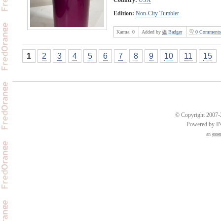
Edition:
Non-City Tumbler
Karma:
0
Added by
Badger
0 Comments
1
2
3
4
5
6
7
8
9
10
11
15
© Copyright 2007-2
Powered by 
an
esse