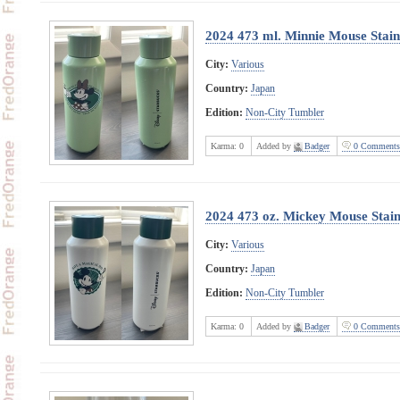
2024 473 ml. Minnie Mouse Stainl
City:
Various
Country:
Japan
Edition:
Non-City Tumbler
Karma:
0
Added by
Badger
0 Comments
2024 473 oz. Mickey Mouse Stainl
City:
Various
Country:
Japan
Edition:
Non-City Tumbler
Karma:
0
Added by
Badger
0 Comments