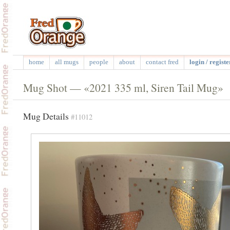
home
all mugs
people
about
contact fred
login / registe
Mug Shot — «2021 335 ml, Siren Tail Mug»
Mug Details
#11012