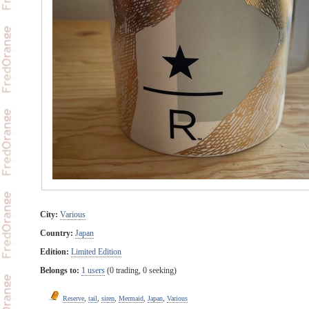
City:
Various
Country:
Japan
Edition:
Limited Edition
Belongs to:
1 users
(0 trading, 0 seeking)
Reserve
,
tail
,
siren
,
Mermaid
,
Japan
,
Various