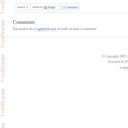
Karma:
0
Added by
Badger
0 Comments
Comments
You need to be a
registered user
in order to leave a comment!
© Copyright 2007-2
Powered by 
an
esse