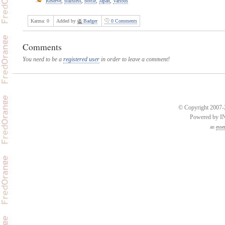
Reserve
,
stainless
,
bottle
,
Japan
,
Various
Karma:
0
Added by
Badger
0 Comments
Comments
You need to be a
registered user
in order to leave a comment!
© Copyright 2007-2
Powered by 
an
esse