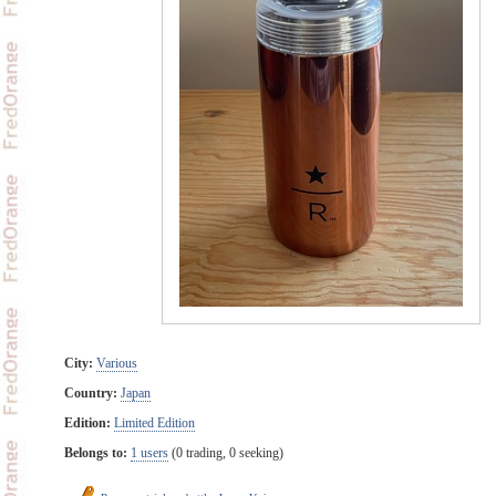
City:
Various
Country:
Japan
Edition:
Limited Edition
Belongs to:
1 users
(0 trading, 0 seeking)