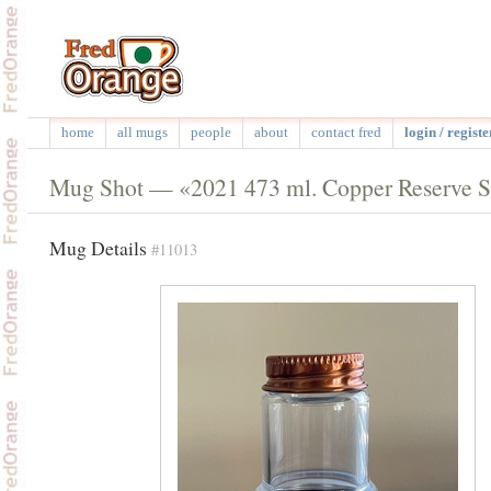
home
all mugs
people
about
contact fred
login / registe
Mug Shot — «2021 473 ml. Copper Reserve Sta
Mug Details
#11013