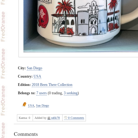
City:
San Diego
Country:
USA
Edition:
2018 Been There Collection
Belongs to:
7 users
(0 trading,
3 seeking
)
USA
,
San Diego
Karma:
0
Added by
rafik78
0 Comments
Comments