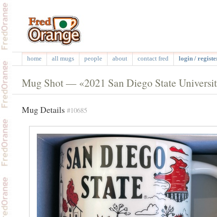
home
all mugs
people
about
contact fred
login / registe
Mug Shot — «2021 San Diego State Universi
Mug Details
#10685