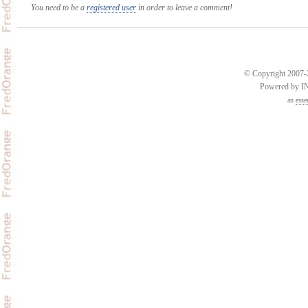
You need to be a
registered user
in order to leave a comment!
© Copyright 2007-2
Powered by 
an
esse