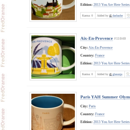
Edition:
2013 You Are Here Series
Karma:
0
Added by
dachache
Aix-En-Provence
#11040
City:
Aix-En-Provence
Country:
France
Edition:
2013 You Are Here Series
Karma:
0
Added by
glasunja
Paris YAH Summer Olymp
City:
Paris
Country:
France
Edition:
2013 You Are Here Series