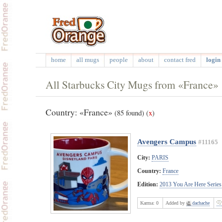
home
all mugs
people
about
contact fred
login 
All Starbucks City Mugs from «France»
Country: «France»
(85 found)
(
x
)
Avengers Campus
#11165
City:
PARIS
Country:
France
Edition:
2013 You Are Here Series
Karma:
0
Added by
dachache