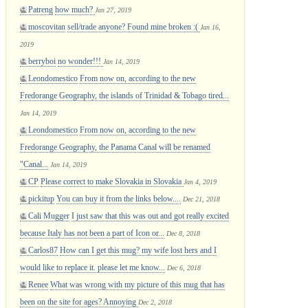
Patreng
how much?
Jan 27, 2019
moscovitan
sell/trade anyone? Found mine broken :(
Jan 16,
2019
berryboi
no wonder!!!
Jan 14, 2019
Leondomestico
From now on, according to the new
Fredorange Geography, the islands of Trinidad & Tobago tired...
Jan 14, 2019
Leondomestico
From now on, according to the new
Fredorange Geography, the Panama Canal will be renamed
"Canal...
Jan 14, 2019
CP
Please correct to make Slovakia in Slovakia
Jan 4, 2019
pickitup
You can buy it from the links below....
Dec 21, 2018
Cali Mugger
I just saw that this was out and got really excited
because Italy has not been a part of Icon or...
Dec 8, 2018
Carlos87
How can I get this mug? my wife lost hers and I
would like to replace it. please let me know...
Dec 6, 2018
Renee
What was wrong with my picture of this mug that has
been on the site for ages? Annoying
Dec 2, 2018