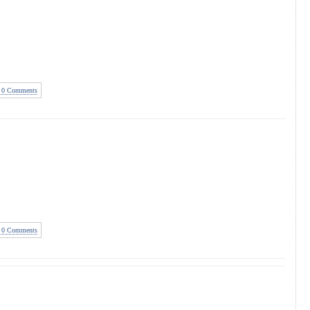
0 Comments
0 Comments