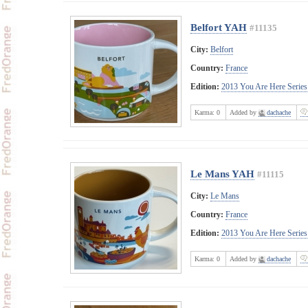
Belfort YAH
#11135
City:
Belfort
Country:
France
Edition:
2013 You Are Here Series
Karma:
0
Added by
dachache
Le Mans YAH
#11115
City:
Le Mans
Country:
France
Edition:
2013 You Are Here Series
Karma:
0
Added by
dachache