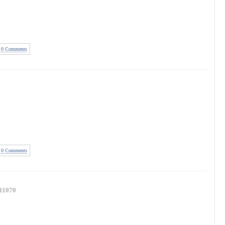
0 Comments
0 Comments
11070