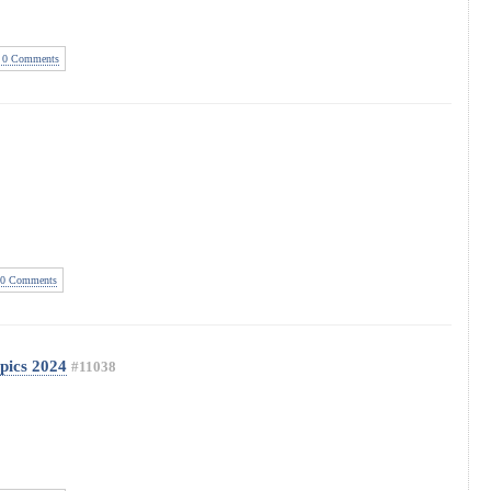
0 Comments
0 Comments
ics 2024
#11038