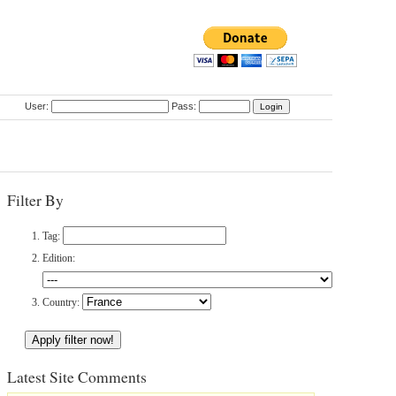
User:
Pass:
Filter By
Tag:
Edition:
Country:
Latest Site Comments