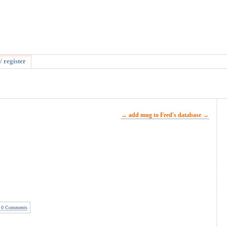
/ register
→ add mug to Fred's database →
0 Comments