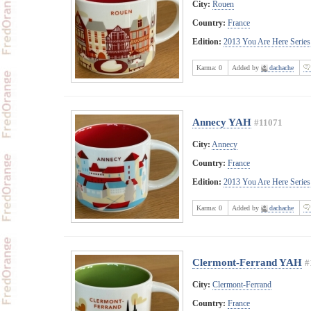
City:
Rouen
Country:
France
Edition:
2013 You Are Here Series
Karma:
0
Added by
dachache
Annecy YAH
#11071
City:
Annecy
Country:
France
Edition:
2013 You Are Here Series
Karma:
0
Added by
dachache
Clermont-Ferrand YAH
#
City:
Clermont-Ferrand
Country:
France