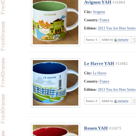
Avignon YAH
#11084
City:
Avignon
Country:
France
Edition:
2013 You Are Here Series
Karma:
0
Added by
dachache
Le Havre YAH
#11082
City:
Le Havre
Country:
France
Edition:
2013 You Are Here Series
Karma:
0
Added by
dachache
Rouen YAH
#11075