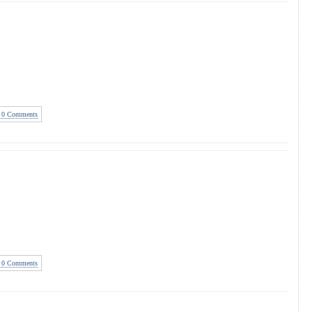
0 Comments
0 Comments