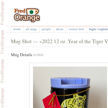
home
all mugs
people
about
contact fred
login / registe
Mug Shot — «2022 12 oz. Year of the Tiger V
Mug Details
#10800