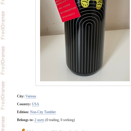
City:
Various
Country:
USA
Edition:
Non-City Tumbler
Belongs to:
2 users
(0 trading, 0 seeking)