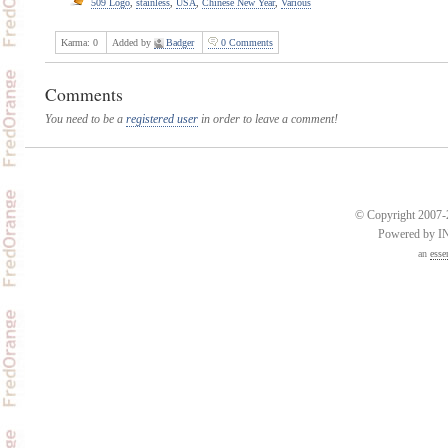
509 Logo
,
stainless
,
USA
,
Chinese New Year
,
Various
Karma:
0
Added by
Badger
0 Comments
Comments
You need to be a
registered user
in order to leave a comment!
© Copyright 2007-2
Powered by 
an
esse