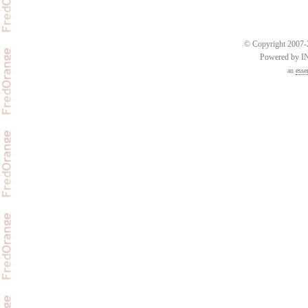
© Copyright 2007-2
Powered by 
an
esse