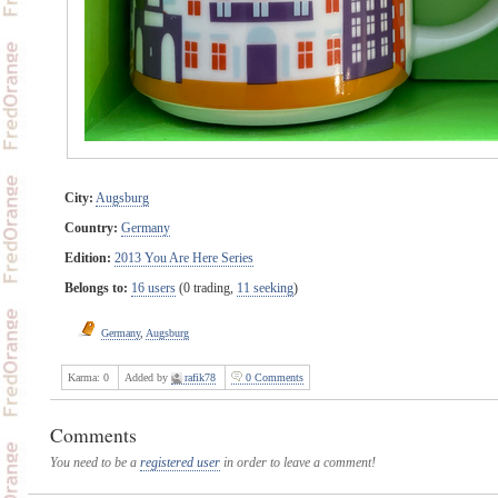
City:
Augsburg
Country:
Germany
Edition:
2013 You Are Here Series
Belongs to:
16 users
(0 trading,
11 seeking
)
Germany
,
Augsburg
Karma:
0
Added by
rafik78
0 Comments
Comments
You need to be a
registered user
in order to leave a comment!