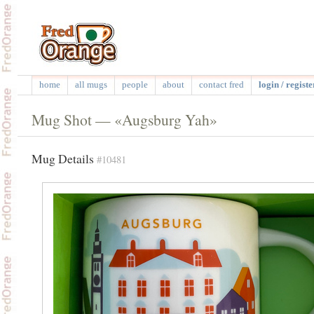
home
all mugs
people
about
contact fred
login / registe
Mug Shot — «Augsburg Yah»
Mug Details
#10481