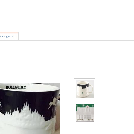
/ register