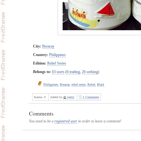
City:
Boracay
Country:
Philippines
Edition:
Relief Series
Belongs to:
63 users
(
6 trading
,
26 seeking
)
Philippines
,
Boracay
,
relief series
,
Relief
,
Black
Karma:
0
Added by
verity
1 Comments
Comments
You need to be a
registered user
in order to leave a comment!