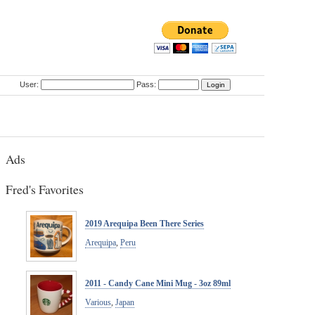
User:
Pass:
Ads
Fred's Favorites
2019 Arequipa Been There Series
Arequipa
,
Peru
2011 - Candy Cane Mini Mug - 3oz 89ml
Various
,
Japan