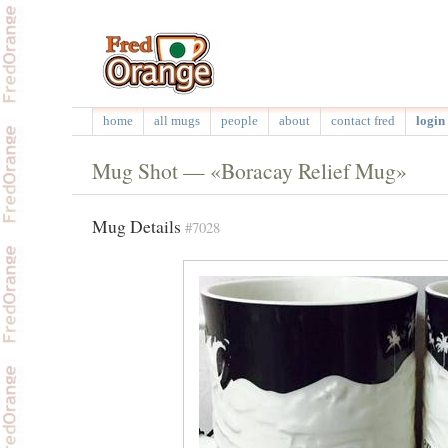
home
all mugs
people
about
contact fred
login 
Mug Shot — «Boracay Relief Mug»
Mug Details
#7028