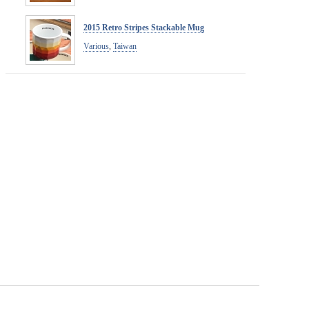
2015 Retro Stripes Stackable Mug
Various
,
Taiwan