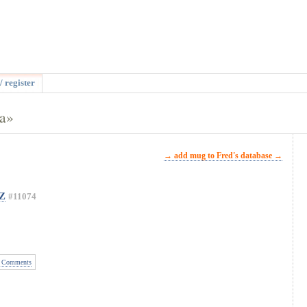
/ register
na»
→ add mug to Fred's database →
OZ
#11074
 Comments