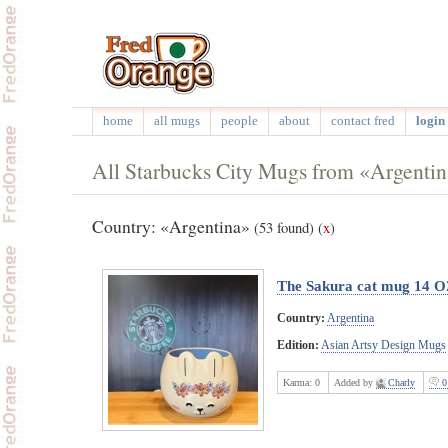
home
all mugs
people
about
contact fred
login 
All Starbucks City Mugs from «Argenti
Country: «Argentina»
(53 found)
(
x
)
The Sakura cat mug 14 
Country:
Argentina
Edition:
Asian Artsy Design Mugs
Karma:
0
Added by
Charly
0