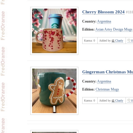
Cherry Blossom 2024
#11
Country:
Argentina
Edition:
Asian Artsy Design Mugs
Karma:
0
Added by
Charly
0
Gingerman Christmas M
Country:
Argentina
Edition:
Christmas Mugs
Karma:
0
Added by
Charly
0