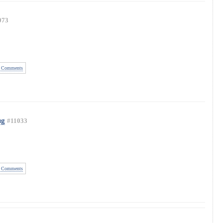
073
 Comments
ug
#11033
 Comments