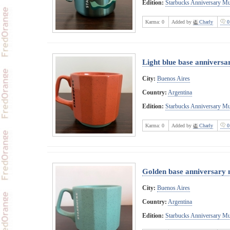
Edition:
Starbucks Anniversary M
Karma:
0
Added by
Charly
0
Light blue base annivers
City:
Buenos Aires
Country:
Argentina
Edition:
Starbucks Anniversary M
Karma:
0
Added by
Charly
0
Golden base anniversary
City:
Buenos Aires
Country:
Argentina
Edition:
Starbucks Anniversary M