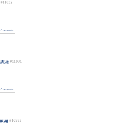
#11032
 Comments
 Blue
#11031
 Comments
 mug
#10983