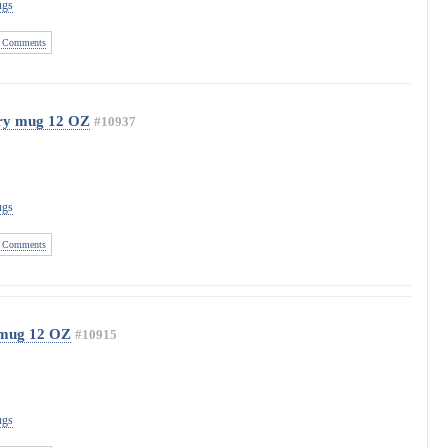
ugs
 Comments
ary mug 12 OZ
#10937
ugs
 Comments
 mug 12 OZ
#10915
ugs