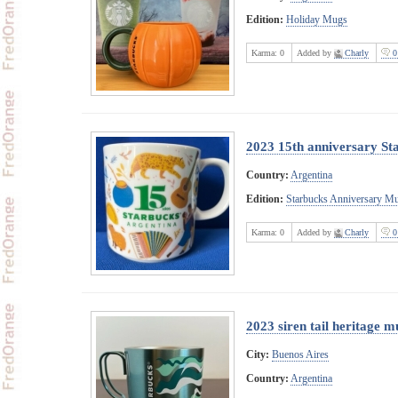
Edition:
Holiday Mugs
Karma:
0
Added by
Charly
0
2023 15th anniversary St
Country:
Argentina
Edition:
Starbucks Anniversary M
Karma:
0
Added by
Charly
0
2023 siren tail heritage m
City:
Buenos Aires
Country:
Argentina