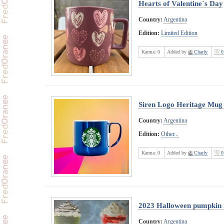
Hearts of Valentine´s Day
Country:
Argentina
Edition:
Limited Edition
Karma:
0
Added by
Charly
0
Siren Logo Heritage Mug
Country:
Argentina
Edition:
Other...
Karma:
0
Added by
Charly
0
2023 Halloween pumpkin
Country:
Argentina