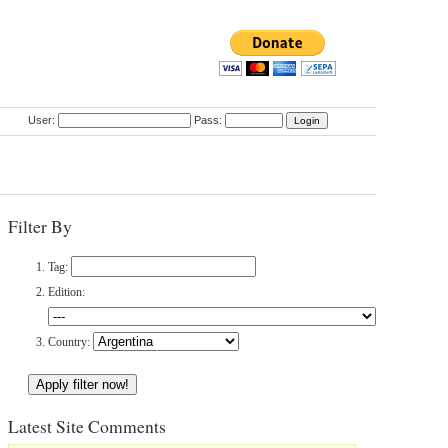
User:
Pass:
Filter By
Tag:
Edition:
Country:
Latest Site Comments