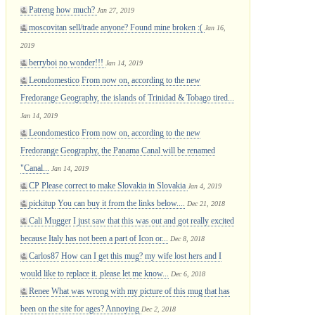
Patreng
how much?
Jan 27, 2019
moscovitan
sell/trade anyone? Found mine broken :(
Jan 16,
2019
berryboi
no wonder!!!
Jan 14, 2019
Leondomestico
From now on, according to the new
Fredorange Geography, the islands of Trinidad & Tobago tired...
Jan 14, 2019
Leondomestico
From now on, according to the new
Fredorange Geography, the Panama Canal will be renamed
"Canal...
Jan 14, 2019
CP
Please correct to make Slovakia in Slovakia
Jan 4, 2019
pickitup
You can buy it from the links below....
Dec 21, 2018
Cali Mugger
I just saw that this was out and got really excited
because Italy has not been a part of Icon or...
Dec 8, 2018
Carlos87
How can I get this mug? my wife lost hers and I
would like to replace it. please let me know...
Dec 6, 2018
Renee
What was wrong with my picture of this mug that has
been on the site for ages? Annoying
Dec 2, 2018