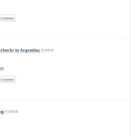
 Comments
arbucks in Argentina
#10939
ugs
 Comments
ug
#10938