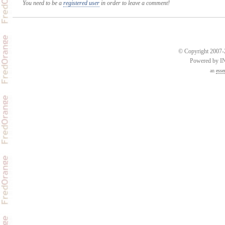
You need to be a
registered user
in order to leave a comment!
© Copyright 2007-2
Powered by 
an
esse