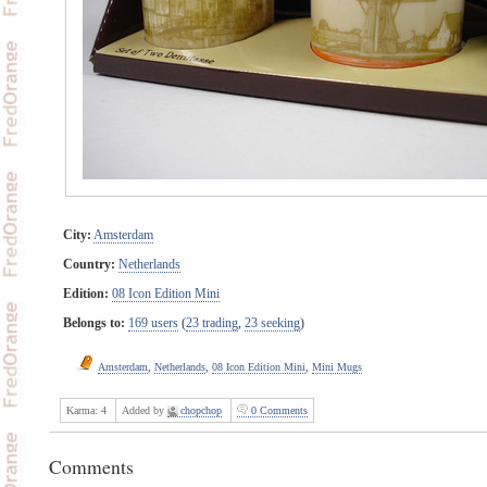
City:
Amsterdam
Country:
Netherlands
Edition:
08 Icon Edition Mini
Belongs to:
169 users
(
23 trading
,
23 seeking
)
Amsterdam
,
Netherlands
,
08 Icon Edition Mini
,
Mini Mugs
Karma:
4
Added by
chopchop
0 Comments
Comments