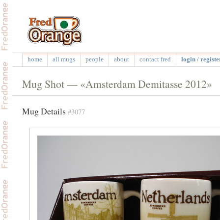
home
all mugs
people
about
contact fred
login / registe
Mug Shot — «Amsterdam Demitasse 2012»
Mug Details
#3077