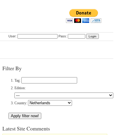
User:
Pass:
Filter By
Tag:
Edition:
Country:
Latest Site Comments