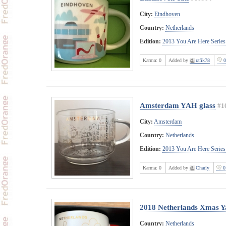
City:
Eindhoven
Country:
Netherlands
Edition:
2013 You Are Here Series
Karma:
0
Added by
rafik78
0
Amsterdam YAH glass
#1
City:
Amsterdam
Country:
Netherlands
Edition:
2013 You Are Here Series
Karma:
0
Added by
Charly
0
2018 Netherlands Xmas 
Country:
Netherlands