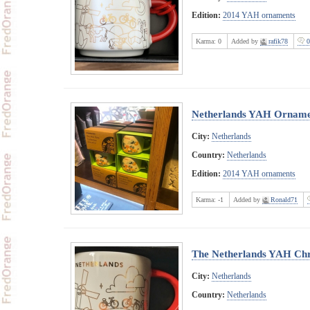
Edition:
2014 YAH ornaments
Karma:
0
Added by
rafik78
0
Netherlands YAH Ornam
City:
Netherlands
Country:
Netherlands
Edition:
2014 YAH ornaments
Karma:
-1
Added by
Ronald71
The Netherlands YAH Chr
City:
Netherlands
Country:
Netherlands