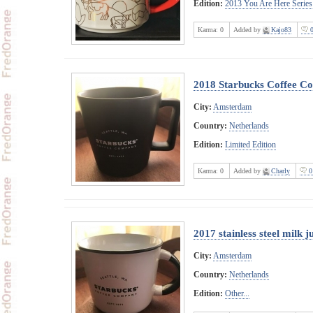
Edition:
2013 You Are Here Series
Karma:
0
Added by
Kajo83
0
2018 Starbucks Coffee Co
City:
Amsterdam
Country:
Netherlands
Edition:
Limited Edition
Karma:
0
Added by
Charly
0
2017 stainless steel milk j
City:
Amsterdam
Country:
Netherlands
Edition:
Other...