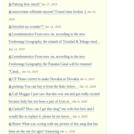
Patreng
how much?
Jan 27, 2019
moscovitan
sell/trade anyone? Found mine broken :(
Jan 16,
2019
berryboi
no wonder!!!
Jan 14, 2019
Leondomestico
From now on, according to the new
Fredorange Geography, the islands of Trinidad & Tobago tired...
Jan 14, 2019
Leondomestico
From now on, according to the new
Fredorange Geography, the Panama Canal will be renamed
"Canal...
Jan 14, 2019
CP
Please correct to make Slovakia in Slovakia
Jan 4, 2019
pickitup
You can buy it from the links below....
Dec 21, 2018
Cali Mugger
I just saw that this was out and got really excited
because Italy has not been a part of Icon or...
Dec 8, 2018
Carlos87
How can I get this mug? my wife lost hers and I
would like to replace it. please let me know...
Dec 6, 2018
Renee
What was wrong with my picture of this mug that has
been on the site for ages? Annoying
Dec 2, 2018