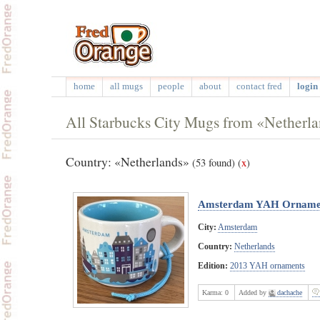
home
all mugs
people
about
contact fred
login 
All Starbucks City Mugs from «Netherl
Country: «Netherlands»
(53 found)
(
x
)
Amsterdam YAH Orname
City:
Amsterdam
Country:
Netherlands
Edition:
2013 YAH ornaments
Karma:
0
Added by
dachache