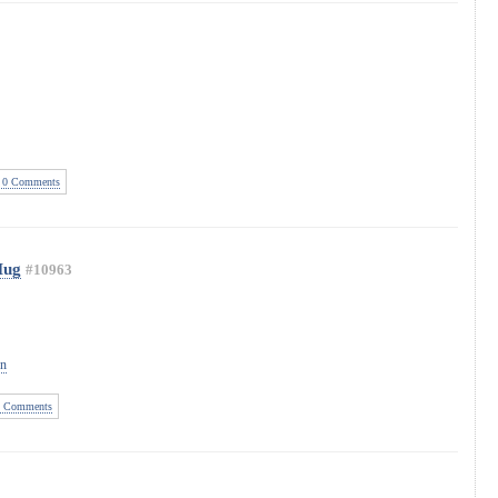
0 Comments
Mug
#10963
on
 Comments