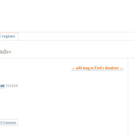
/ register
ands»
→ add mug to Fred's database →
nt
#11164
0 Comments