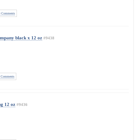
 Comments
mpany black x 12 oz
#9438
 Comments
ug 12 oz
#9436