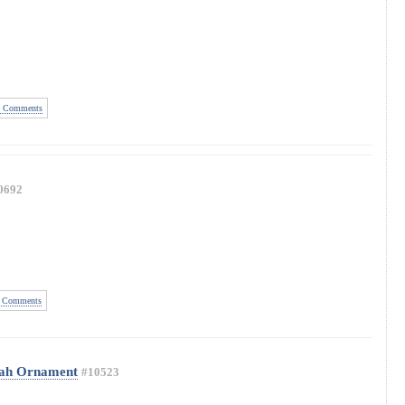
 Comments
0692
 Comments
Yah Ornament
#10523