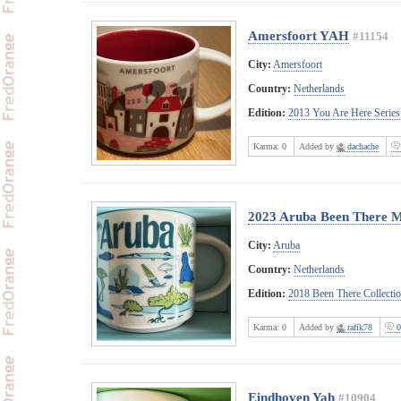
Amersfoort YAH
#11154
City:
Amersfoort
Country:
Netherlands
Edition:
2013 You Are Here Series
Karma:
0
Added by
dachache
2023 Aruba Been There 
City:
Aruba
Country:
Netherlands
Edition:
2018 Been There Collecti
Karma:
0
Added by
rafik78
0
Eindhoven Yah
#10904