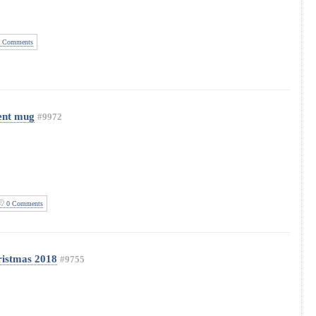
 Comments
ent mug
#9972
0 Comments
istmas 2018
#9755