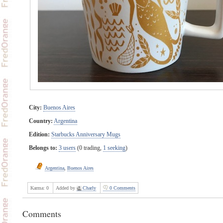
City:
Buenos Aires
Country:
Argentina
Edition:
Starbucks Anniversary Mugs
Belongs to:
3 users
(0 trading,
1 seeking
)
Argentina
,
Buenos Aires
Karma:
0
Added by
Charly
0 Comments
Comments