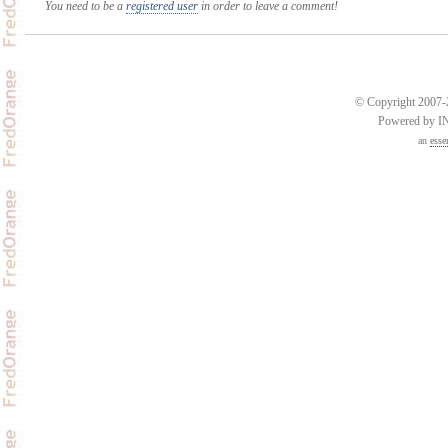
You need to be a
registered user
in order to leave a comment!
© Copyright 2007-2
Powered by 
an
esse