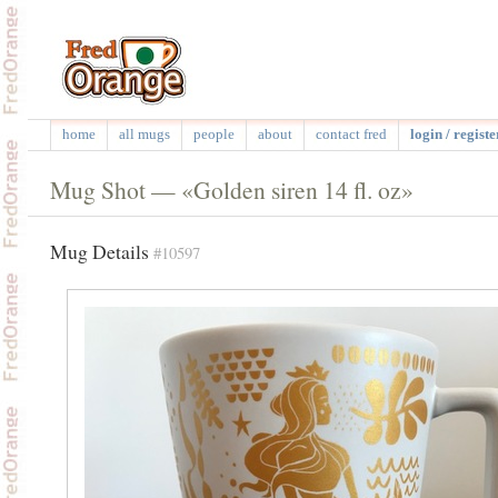
home
all mugs
people
about
contact fred
login / registe
Mug Shot — «Golden siren 14 fl. oz»
Mug Details
#10597