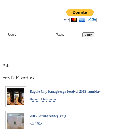
User:
Pass:
Ads
Fred's Favorites
Baguio City Panagbenga Festival 2013 Tumbler
Baguio
,
Philippines
2003 Barista Abbey Mug
n/a
,
USA