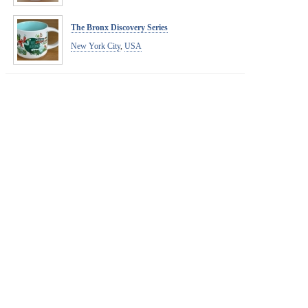
The Bronx Discovery Series
New York City
,
USA