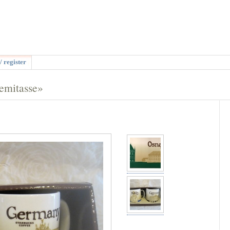
/ register
emitasse»