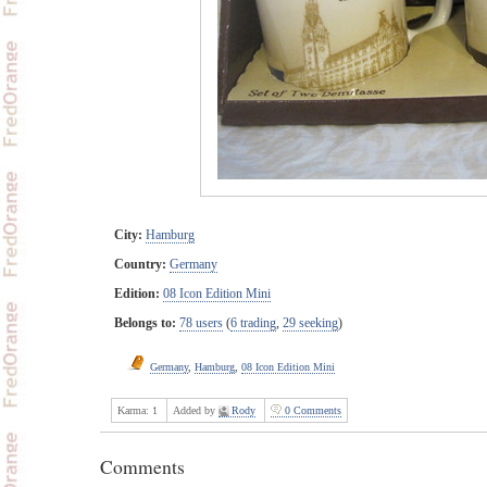
City:
Hamburg
Country:
Germany
Edition:
08 Icon Edition Mini
Belongs to:
78 users
(
6 trading
,
29 seeking
)
Germany
,
Hamburg
,
08 Icon Edition Mini
Karma:
1
Added by
Rody
0 Comments
Comments