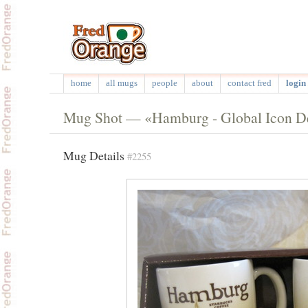
home
all mugs
people
about
contact fred
login 
Mug Shot — «Hamburg - Global Icon D
Mug Details
#2255