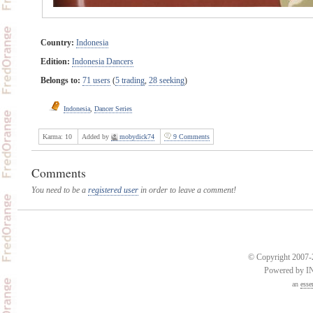
Country:
Indonesia
Edition:
Indonesia Dancers
Belongs to:
71 users
(
5 trading
,
28 seeking
)
Indonesia
,
Dancer Series
Karma:
10
Added by
mobydick74
9 Comments
Comments
You need to be a
registered user
in order to leave a comment!
© Copyright 2007-2
Powered by 
an
esse