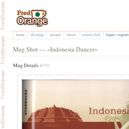
home
all mugs
people
about
contact fred
login / registe
Mug Shot — «Indonesia Dancer»
Mug Details
#3752