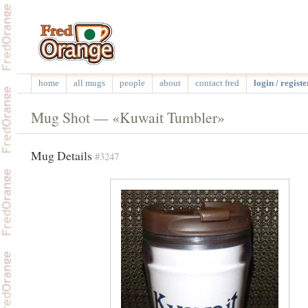
home
all mugs
people
about
contact fred
login / registe
Mug Shot — «Kuwait Tumbler»
Mug Details
#3247