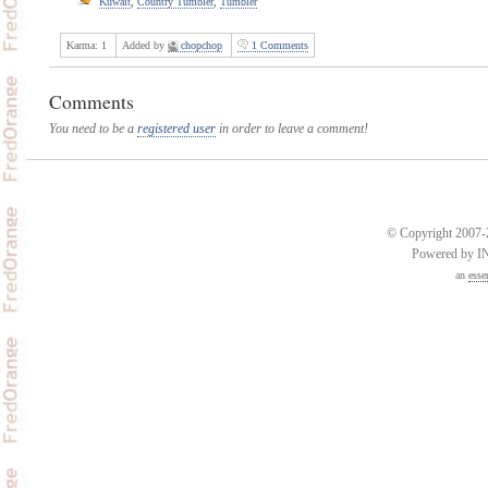
Kuwait
,
Country Tumbler
,
Tumbler
Karma:
1
Added by
chopchop
1 Comments
Comments
You need to be a
registered user
in order to leave a comment!
© Copyright 2007-2
Powered by 
an
esse