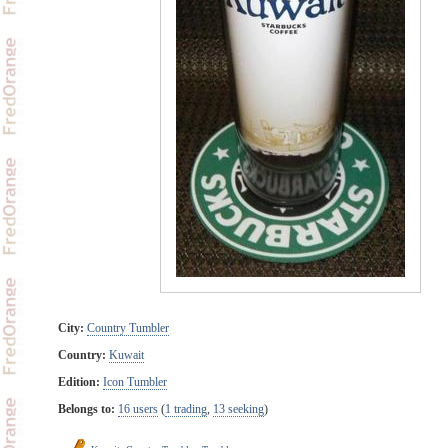
City:
Country Tumbler
Country:
Kuwait
Edition:
Icon Tumbler
Belongs to:
16 users
(
1 trading
,
13 seeking
)