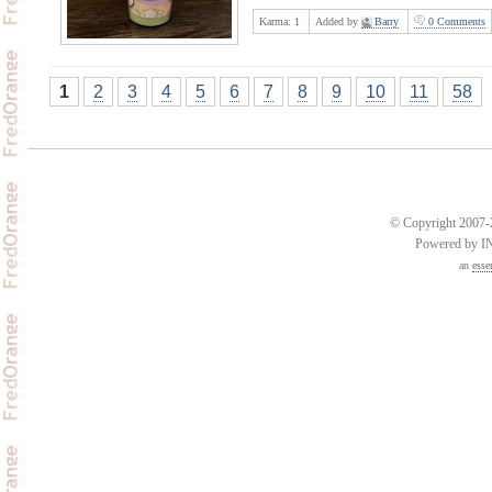
Karma:
1
Added by
Barry
0 Comments
1
2
3
4
5
6
7
8
9
10
11
58
© Copyright 2007-2
Powered by 
an
esse