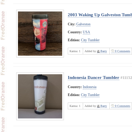
2003 Waking Up Galveston Tumb
City:
Galveston
Country:
USA
Edition:
City Tumbler
Karma:
1
Added by
Barry
0 Comments
Indonesia Dancer Tumbler
#1115
Country:
Indonesia
Edition:
City Tumbler
Karma:
1
Added by
Barry
0 Comments