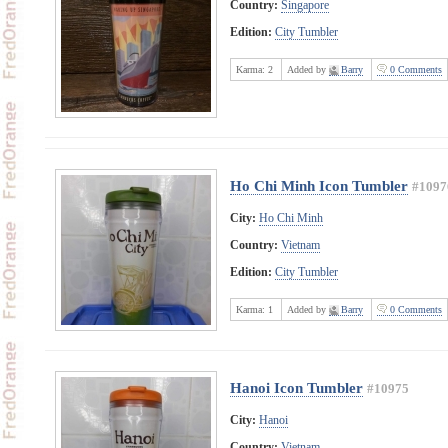
Country:
Singapore
Edition:
City Tumbler
Karma:
2
Added by
Barry
0 Comments
Ho Chi Minh Icon Tumbler
#1097
City:
Ho Chi Minh
Country:
Vietnam
Edition:
City Tumbler
Karma:
1
Added by
Barry
0 Comments
Hanoi Icon Tumbler
#10975
City:
Hanoi
Country:
Vietnam