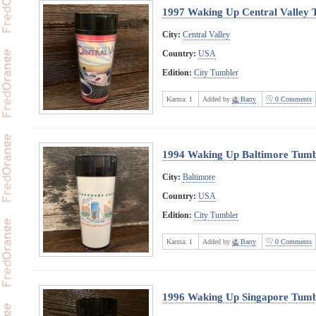
1997 Waking Up Central Valley 
City:
Central Valley
Country:
USA
Edition:
City Tumbler
Karma:
1
Added by
Barry
0 Comments
1994 Waking Up Baltimore Tumb
City:
Baltimore
Country:
USA
Edition:
City Tumbler
Karma:
1
Added by
Barry
0 Comments
1996 Waking Up Singapore Tumb