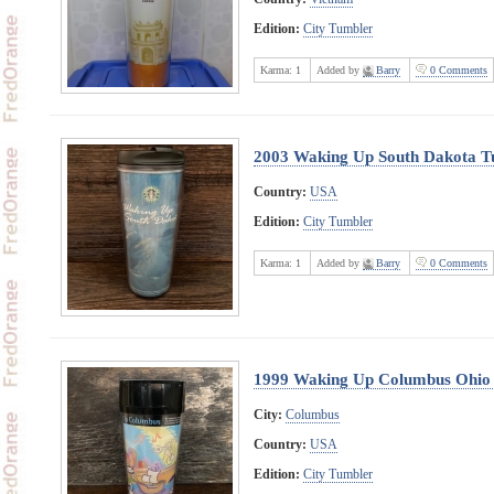
Edition:
City Tumbler
Karma:
1
Added by
Barry
0 Comments
2003 Waking Up South Dakota T
Country:
USA
Edition:
City Tumbler
Karma:
1
Added by
Barry
0 Comments
1999 Waking Up Columbus Ohio
City:
Columbus
Country:
USA
Edition:
City Tumbler