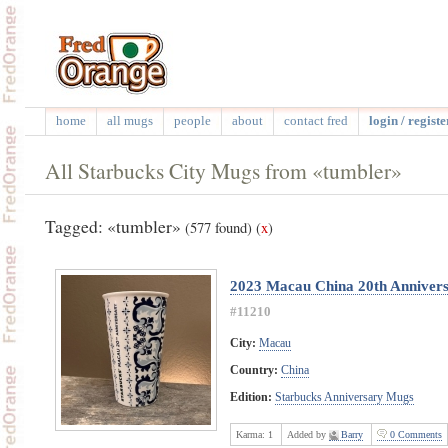
home
all mugs
people
about
contact fred
login / registe
All Starbucks City Mugs from «tumbler»
Tagged: «tumbler»
(577 found)
(
x
)
2023 Macau China 20th Anniver
#11210
City:
Macau
Country:
China
Edition:
Starbucks Anniversary Mugs
Karma:
1
Added by
Barry
0 Comments