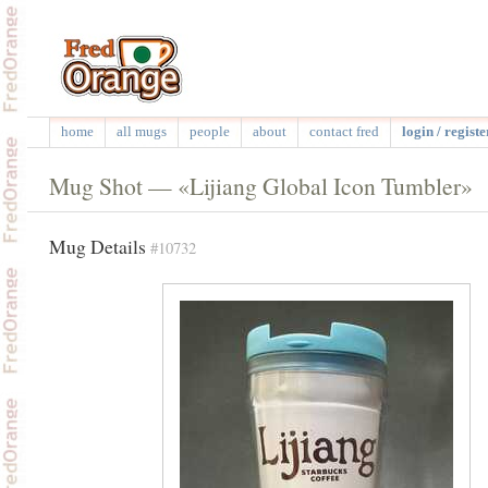
home
all mugs
people
about
contact fred
login / registe
Mug Shot — «Lijiang Global Icon Tumbler»
Mug Details
#10732