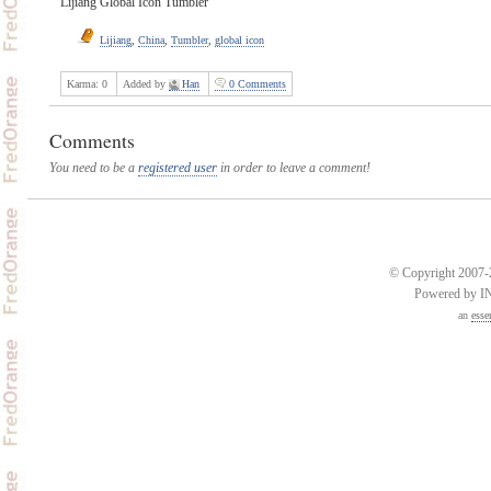
Lijiang Global Icon Tumbler
Lijiang
,
China
,
Tumbler
,
global icon
Karma:
0
Added by
Han
0 Comments
Comments
You need to be a
registered user
in order to leave a comment!
© Copyright 2007-2
Powered by 
an
esse