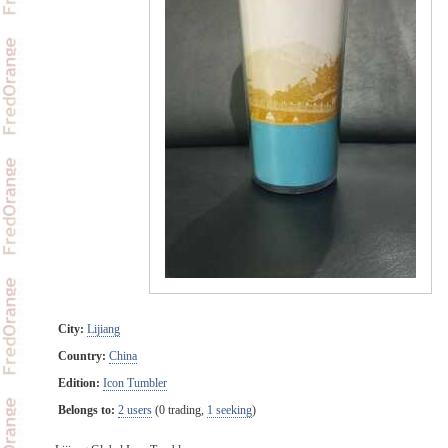
City:
Lijiang
Country:
China
Edition:
Icon Tumbler
Belongs to:
2 users
(0 trading,
1 seeking
)