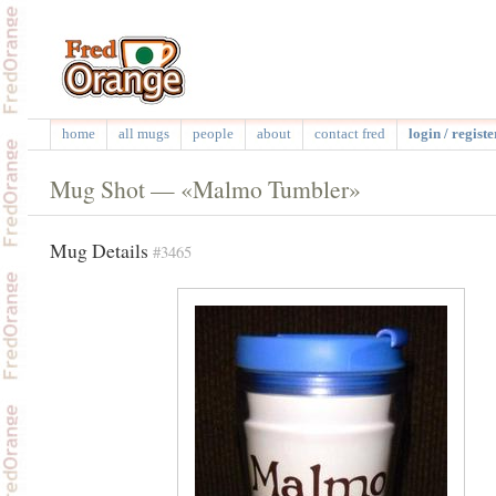
home
all mugs
people
about
contact fred
login / registe
Mug Shot — «Malmo Tumbler»
Mug Details
#3465