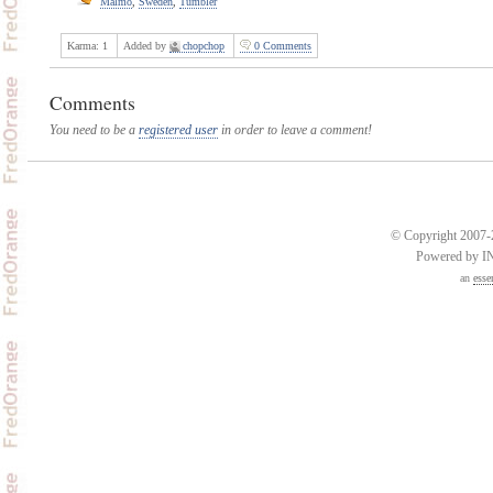
Malmo
,
Sweden
,
Tumbler
Karma:
1
Added by
chopchop
0 Comments
Comments
You need to be a
registered user
in order to leave a comment!
© Copyright 2007-2
Powered by 
an
esse