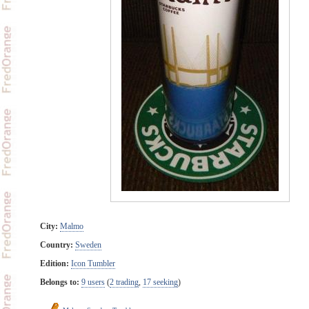
City:
Malmo
Country:
Sweden
Edition:
Icon Tumbler
Belongs to:
9 users
(
2 trading
,
17 seeking
)