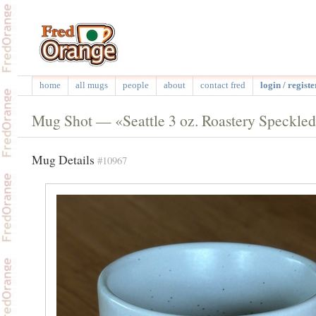
home
all mugs
people
about
contact fred
login / registe
Mug Shot — «Seattle 3 oz. Roastery Speckle
Mug Details
#10967