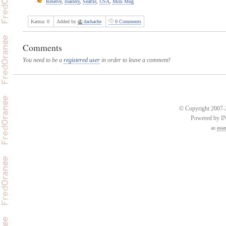
Reserve
,
roastery
,
Seattle
,
USA
,
Mini Mug
Karma:
0
Added by
dachache
0 Comments
Comments
You need to be a
registered user
in order to leave a comment!
© Copyright 2007-2
Powered by 
an
esse