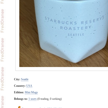
City:
Seattle
Country:
USA
Edition:
Mini Mugs
Belongs to:
1 users
(0 trading, 0 seeking)