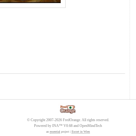
© Copyright 2007-2026 FredOrange. All rights reserved.
Powered by INA™ V0.68 and OpenMindTech
an
essential
project |
Escort in Wien