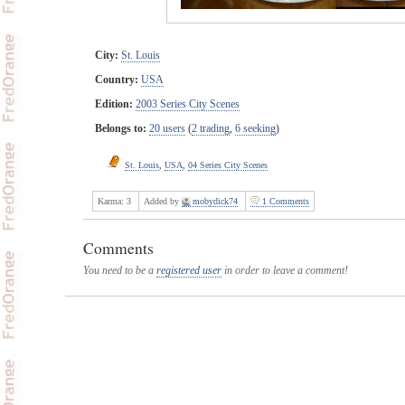
City:
St. Louis
Country:
USA
Edition:
2003 Series City Scenes
Belongs to:
20 users
(
2 trading
,
6 seeking
)
St. Louis
,
USA
,
04 Series City Scenes
Karma:
3
Added by
mobydick74
1 Comments
Comments
You need to be a
registered user
in order to leave a comment!