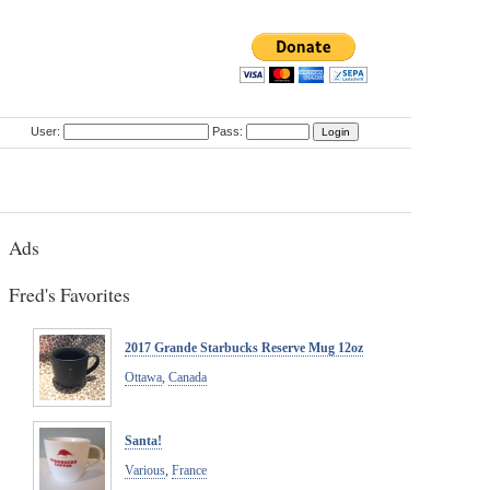
User:
Pass:
Ads
Fred's Favorites
2017 Grande Starbucks Reserve Mug 12oz
Ottawa
,
Canada
Santa!
Various
,
France