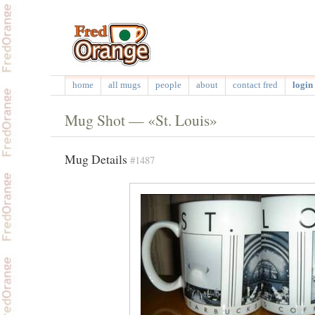
home
all mugs
people
about
contact fred
login 
Mug Shot — «St. Louis»
Mug Details
#1487