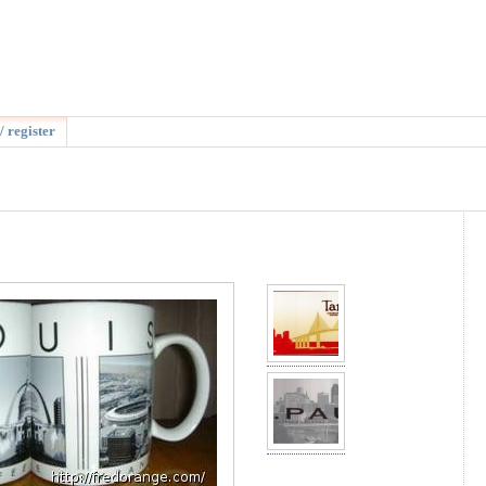
/ register