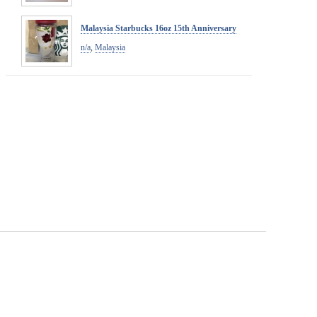
Malaysia Starbucks 16oz 15th Anniversary
n/a
,
Malaysia