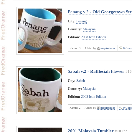
Penang v.2 - Old Georgetown Str
City:
Penang
Country:
Malaysia
Edition:
2008 Icon Edition
Karma:
3
Added by
nequissimus
0 Comm
Sabah v.2 - Rafflesiah Flower
#10
City:
Sabah
Country:
Malaysia
Edition:
2008 Icon Edition
Karma:
2
Added by
nequissimus
0 Comm
2001 Malaysia Tumbler
#10172