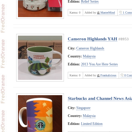
Edition:
Relief Series
Karma:
0
Added by
MasterMind
1 Comm
Cameron Highlands YAH
#8953
City:
Cameron Highlands
Country:
Malaysia
Edition:
2013 You Are Here Series
Karma:
0
Added by
Frankalicious
0 Com
Starbucks and Channel News Asi
City:
Singapore
Country:
Malaysia
Edition:
Limited Edition