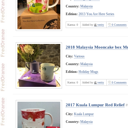
Country:
Malaysia
Edition:
2013 You Are Here Series
Karma:
0
Added by
verity
0 Comments
2018 Malaysia Mooncake box Mu
City:
Various
Country:
Malaysia
Edition:
Holiday Mugs
Karma:
0
Added by
verity
0 Comments
2017 Kuala Lumpur Red Relief
#
City:
Kuala Lumpur
Country:
Malaysia