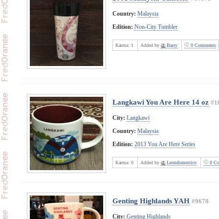
Country:
Malaysia
Edition:
Non-City Tumbler
Karma:
1
Added by
Barry
0 Comments
Langkawi You Are Here 14 oz
#1
City:
Langkawi
Country:
Malaysia
Edition:
2013 You Are Here Series
Karma:
0
Added by
Leondomestico
0 Co
Genting Highlands YAH
#9678
City:
Genting Highlands