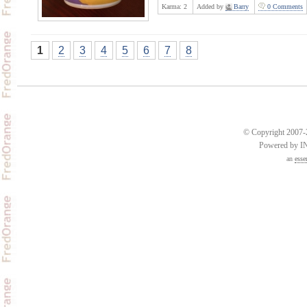
Karma:
2
Added by
Barry
0 Comments
1
2
3
4
5
6
7
8
© Copyright 2007-2
Powered by 
an
esse