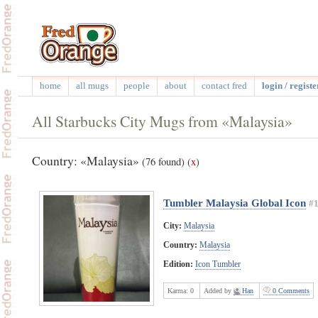
home
all mugs
people
about
contact fred
login / registe
All Starbucks City Mugs from «Malaysia»
Country: «Malaysia»
(76 found)
(
x
)
Tumbler Malaysia Global Icon
#
City:
Malaysia
Country:
Malaysia
Edition:
Icon Tumbler
Karma:
0
Added by
Han
0 Comments