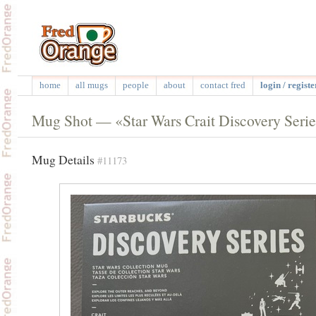
home
all mugs
people
about
contact fred
login / registe
Mug Shot — «Star Wars Crait Discovery Serie
Mug Details
#11173