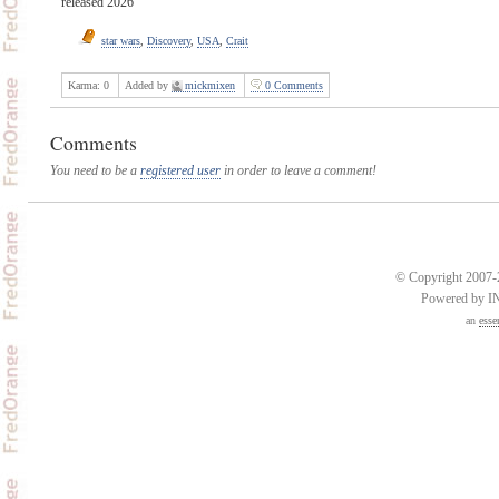
released 2026
star wars
,
Discovery
,
USA
,
Crait
Karma:
0
Added by
mickmixen
0 Comments
Comments
You need to be a
registered user
in order to leave a comment!
© Copyright 2007-2
Powered by 
an
esse