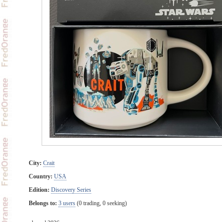
City:
Crait
Country:
USA
Edition:
Discovery Series
Belongs to:
3 users
(0 trading, 0 seeking)