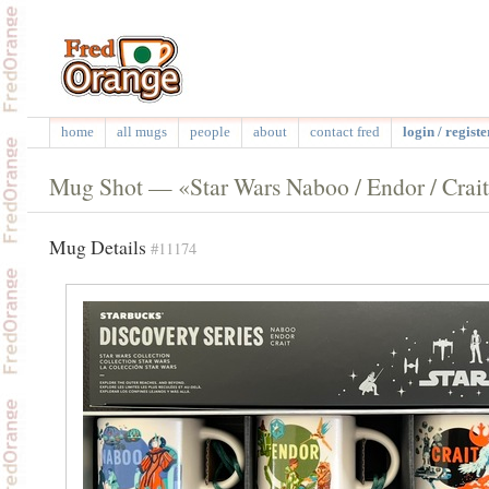
home
all mugs
people
about
contact fred
login / registe
Mug Shot — «Star Wars Naboo / Endor / Crai
Mug Details
#11174