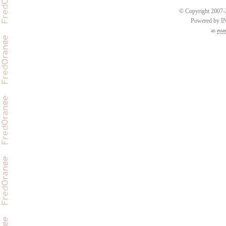
© Copyright 2007-2
Powered by 
an
esse