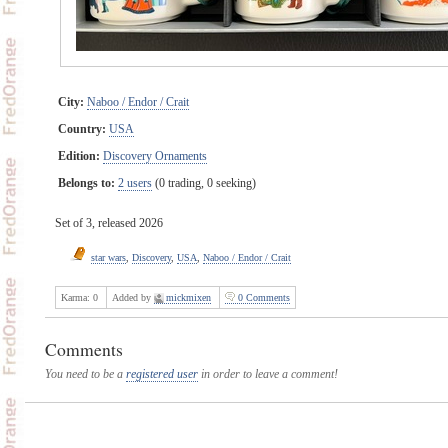
City:
Naboo / Endor / Crait
Country:
USA
Edition:
Discovery Ornaments
Belongs to:
2 users
(0 trading, 0 seeking)
Set of 3, released 2026
star wars
,
Discovery
,
USA
,
Naboo / Endor / Crait
Karma:
0
Added by
mickmixen
0 Comments
Comments
You need to be a
registered user
in order to leave a comment!