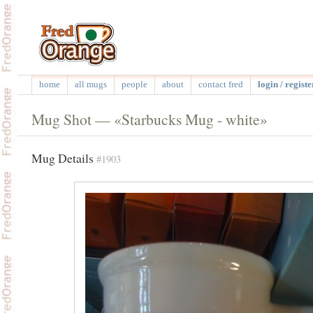
home
all mugs
people
about
contact fred
login / registe
Mug Shot — «Starbucks Mug - white»
Mug Details
#1903