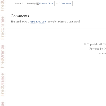
Karma:
0
Added by
Dinamo Ditza
0 Comments
Comments
You need to be a
registered user
in order to leave a comment!
© Copyright 2007-2
Powered by 
an
esse