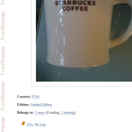
Country:
USA
Edition:
Limited Edition
Belongs to:
1 users
(0 trading,
2 seeking
)
USA
,
406 Logo