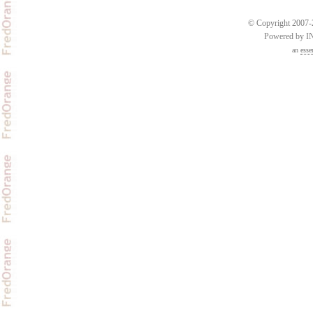
© Copyright 2007-2
Powered by 
an
esse