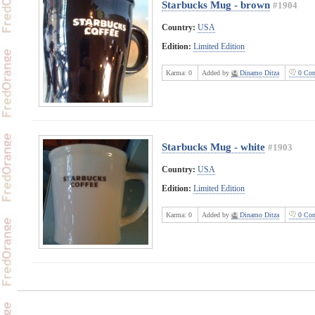
Starbucks Mug - brown
#1904
Country:
USA
Edition:
Limited Edition
Karma:
0
Added by
Dinamo Ditza
0 Com
Starbucks Mug - white
#1903
Country:
USA
Edition:
Limited Edition
Karma:
0
Added by
Dinamo Ditza
0 Com