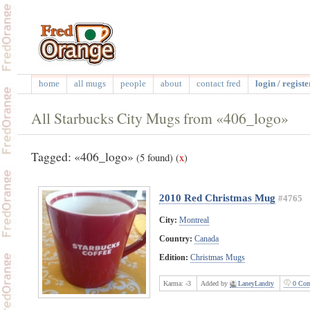
home
all mugs
people
about
contact fred
login / registe
All Starbucks City Mugs from «406_logo»
Tagged: «406_logo»
(5 found)
(
x
)
2010 Red Christmas Mug
#4765
City:
Montreal
Country:
Canada
Edition:
Christmas Mugs
Karma:
-3
Added by
LaneyLandry
0 Com