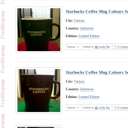
Starbucks Coffee Mug Colours Se
City:
Various
Country:
Indonesia
Edition:
Limited Edition
Karma:
-1
Added by
Linda Tan
0 Comme
Starbucks Coffee Mug Colours Se
City:
Various
Country:
Indonesia
Edition:
Limited Edition
Karma:
-1
Added by
Linda Tan
0 Comme