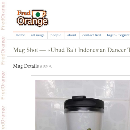
home
all mugs
people
about
contact fred
login / registe
Mug Shot — «Ubud Bali Indonesian Dancer 
Mug Details
#10970