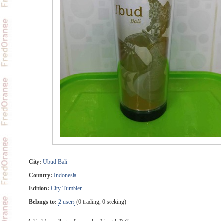
City:
Ubud Bali
Country:
Indonesia
Edition:
City Tumbler
Belongs to:
2 users
(0 trading, 0 seeking)