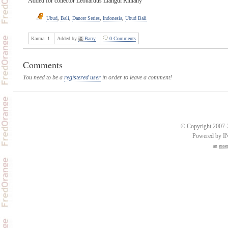
Added for collector Leonardus Liangdi Ritliany
Ubud
,
Bali
,
Dancer Series
,
Indonesia
,
Ubud Bali
Karma:
1
Added by
Barry
0 Comments
Comments
You need to be a
registered user
in order to leave a comment!
© Copyright 2007-2
Powered by 
an
esse