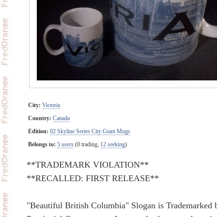
City:
Victoria
Country:
Canada
Edition:
02 Skyline Series City Giant Mugs
Belongs to:
5 users
(0 trading,
12 seeking
)
**TRADEMARK VIOLATION**
**RECALLED: FIRST RELEASE**
"Beautiful British Columbia" Slogan is Trademarked 