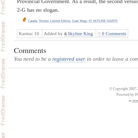
Provincial Government. As a result, the second versio
2-G has no slogan.
Canada
,
Victoria
,
Limited Edition
,
Giant Mugs
,
02 SKYLINE GIANTS
Karma:
10
Added by
Skyline King
0 Comments
Comments
You need to be a
registered user
in order to leave a co
© Copyright 2007-2
Powered by 
an
esse