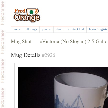
home
all mugs
people
about
contact fred
login / registe
Mug Shot — «Victoria (No Slogan) 2.5-Gall
Mug Details
#2926