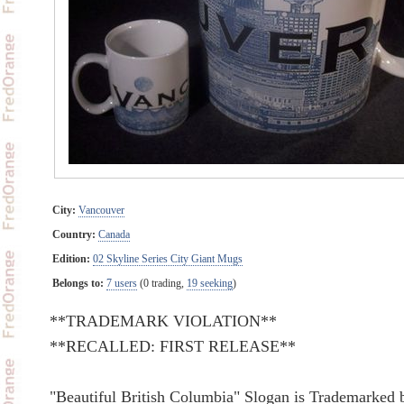
City:
Vancouver
Country:
Canada
Edition:
02 Skyline Series City Giant Mugs
Belongs to:
7 users
(0 trading,
19 seeking
)
**TRADEMARK VIOLATION**
**RECALLED: FIRST RELEASE**
"Beautiful British Columbia" Slogan is Trademarked 