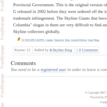
Provincial Government. This is the original version o
G released in 2002 before they were ordered off the in
trademark infringement. The Skyline Giants that have 
Columbia" slogan in them are very difficult to find a
Skyline collectors globally.
02 SKYLINE GIANTS
,
Canada
,
Vancouver
,
Rare
,
Limited Edition
,
Giant Mugs
Karma:
12
Added by
Skyline King
0 Comments
Comments
You need to be a
registered user
in order to leave a co
© Copyright 2007-2
Powered by 
an
esse