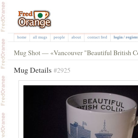
home
all mugs
people
about
contact fred
login / registe
Mug Shot — «Vancouver "Beautiful British 
Mug Details
#2925