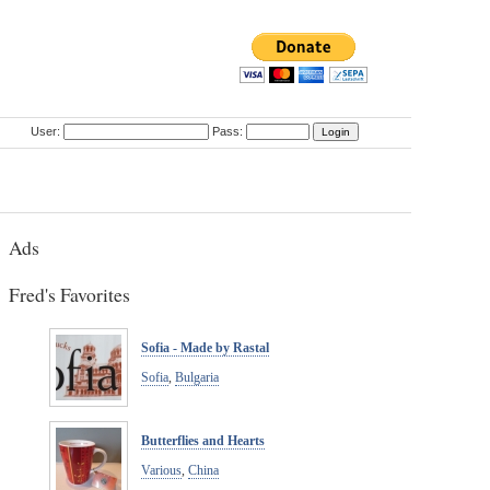
User:
Pass:
Ads
Fred's Favorites
Sofia - Made by Rastal
Sofia
,
Bulgaria
Butterflies and Hearts
Various
,
China