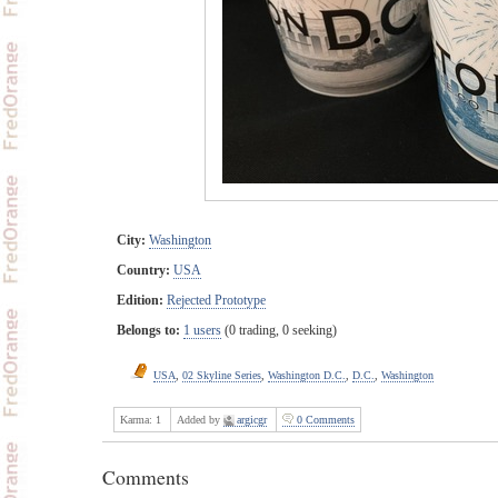
City:
Washington
Country:
USA
Edition:
Rejected Prototype
Belongs to:
1 users
(0 trading, 0 seeking)
USA
,
02 Skyline Series
,
Washington D.C.
,
D.C.
,
Washington
Karma:
1
Added by
argicgr
0 Comments
Comments