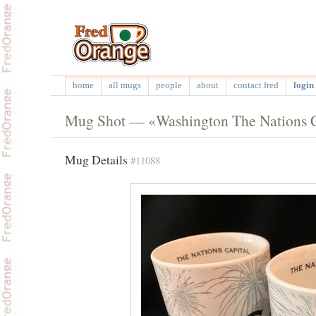
home
all mugs
people
about
contact fred
login 
Mug Shot — «Washington The Nations Ca
Mug Details
#11088