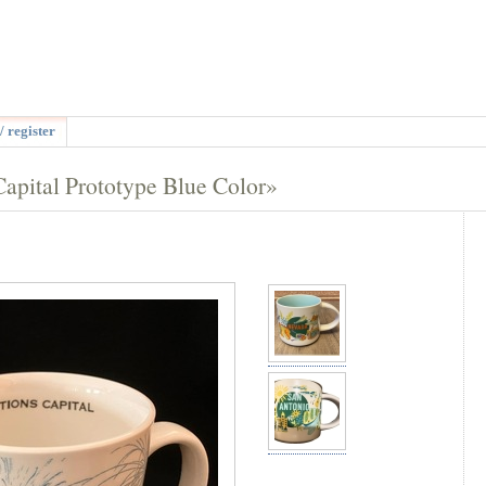
/ register
pital Prototype Blue Color»