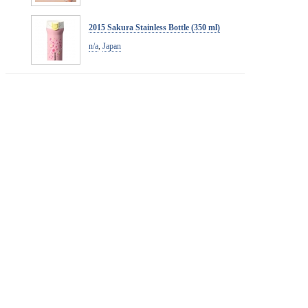
2015 Sakura Stainless Bottle (350 ml)
n/a
,
Japan