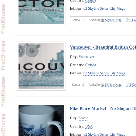
Country:
Canada
Edition:
02 Skyline Series City Mugs
Karma:
10
Added by
Skyline King
0 Co
Vancouver - Beautiful British C
City:
Vancouver
Country:
Canada
Edition:
02 Skyline Series City Mugs
Karma:
10
Added by
Skyline King
1 Co
Pike Place Market - No Slogan 1
City:
Seattle
Country:
USA
Edition:
02 Skyline Series City Mugs