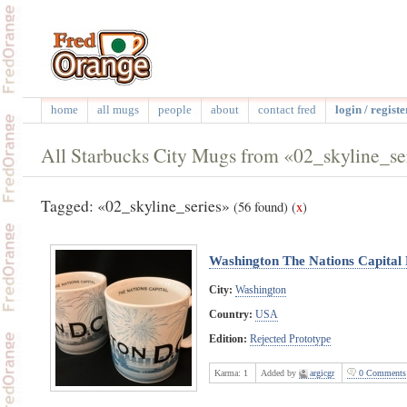
home
all mugs
people
about
contact fred
login / registe
All Starbucks City Mugs from «02_skyline_se
Tagged: «02_skyline_series»
(56 found)
(
x
)
Washington The Nations Capital 
City:
Washington
Country:
USA
Edition:
Rejected Prototype
Karma:
1
Added by
argicgr
0 Comments