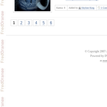
Karma:
8
Added by
Skyline King
1 Com
1
2
3
4
5
6
© Copyright 2007-2
Powered by 
an
esse