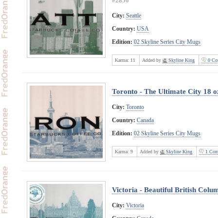
#2856
City:
Seattle
Country:
USA
Edition:
02 Skyline Series City Mugs
Karma:
11
Added by
Skyline King
0 Co
Toronto - The Ultimate City 18 
City:
Toronto
Country:
Canada
Edition:
02 Skyline Series City Mugs
Karma:
9
Added by
Skyline King
1 Com
Victoria - Beautiful British Col
City:
Victoria