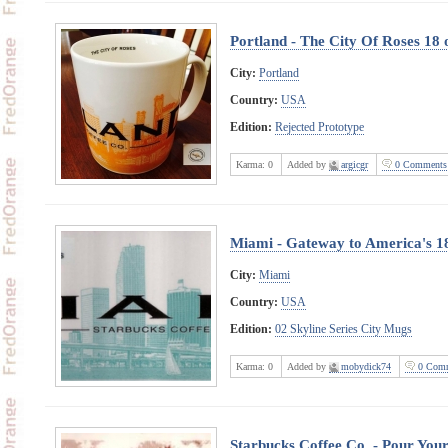
Portland - The City Of Roses 18
City:
Portland
Country:
USA
Edition:
Rejected Prototype
Karma:
0
Added by
argicgr
0 Comments
Miami - Gateway to America's 1
City:
Miami
Country:
USA
Edition:
02 Skyline Series City Mugs
Karma:
0
Added by
mobydick74
0 Comm
Starbucks Coffee Co. - Pour Your