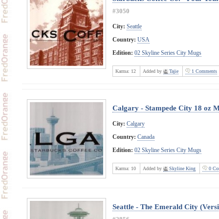
#3050
City:
Seattle
Country:
USA
Edition:
02 Skyline Series City Mugs
Karma:
12
Added by
Tajie
1 Comments
Calgary - Stampede City 18 oz 
City:
Calgary
Country:
Canada
Edition:
02 Skyline Series City Mugs
Karma:
10
Added by
Skyline King
0 Co
Seattle - The Emerald City (Vers