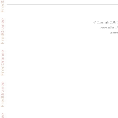
© Copyright 2007-2
Powered by 
an
esse