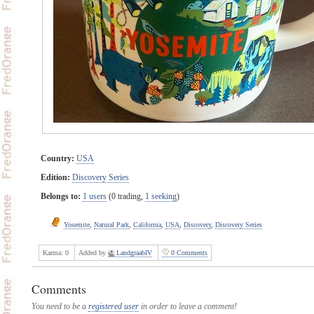
Country:
USA
Edition:
Discovery Series
Belongs to:
1 users
(0 trading,
1 seeking
)
Yosemite
,
Natural Park
,
California
,
USA
,
Discovery
,
Discovery Series
Karma:
0
Added by
LandgraabIV
0 Comments
Comments
You need to be a
registered user
in order to leave a comment!