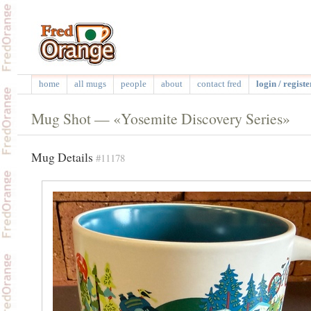
home
all mugs
people
about
contact fred
login / registe
Mug Shot — «Yosemite Discovery Series»
Mug Details
#11178