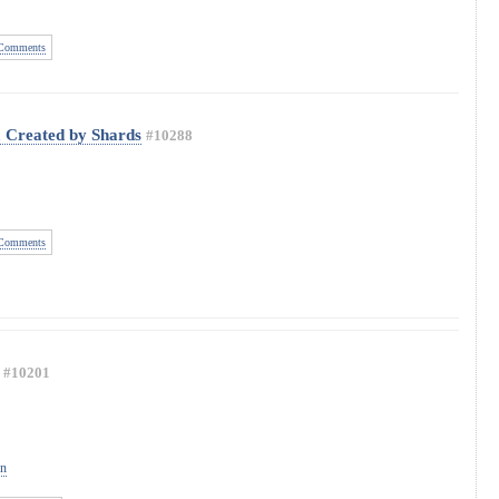
Comments
a Created by Shards
#10288
Comments
#10201
on