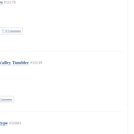
es
#11176
0 Comments
Valley Tumbler
#11139
Comments
type
#11083