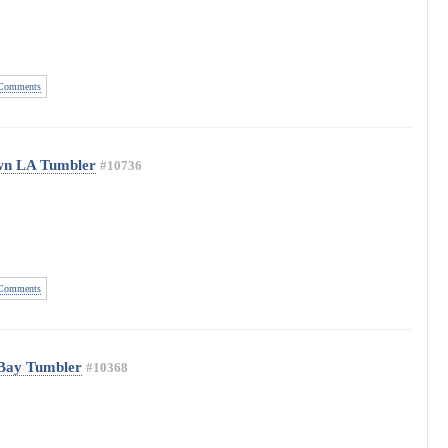
Comments
wn LA Tumbler
#10736
Comments
 Bay Tumbler
#10368