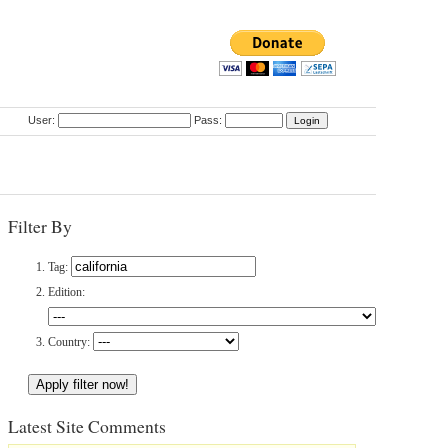
User:
Pass:
Filter By
Tag:
Edition:
Country:
Latest Site Comments