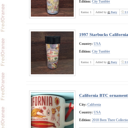
Edition:
City Tumbler
Karma:
1
Added by
Barry
0 
1997 Starbucks Californi
Country:
USA
Edition:
City Tumbler
Karma:
1
Added by
Barry
0 
California BTC ornament
City:
California
Country:
USA
Edition:
2018 Been There Collecti