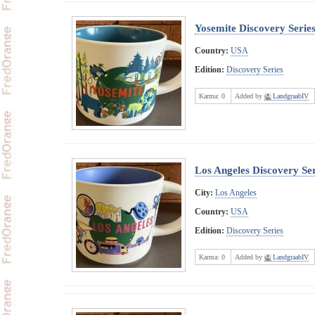
Yosemite Discovery Serie
Country:
USA
Edition:
Discovery Series
Karma:
0
Added by
LandgraabIV
Los Angeles Discovery Ser
City:
Los Angeles
Country:
USA
Edition:
Discovery Series
Karma:
0
Added by
LandgraabIV