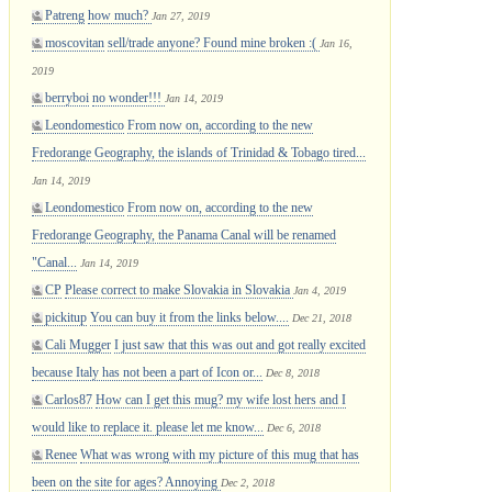
Patreng
how much?
Jan 27, 2019
moscovitan
sell/trade anyone? Found mine broken :(
Jan 16,
2019
berryboi
no wonder!!!
Jan 14, 2019
Leondomestico
From now on, according to the new
Fredorange Geography, the islands of Trinidad & Tobago tired...
Jan 14, 2019
Leondomestico
From now on, according to the new
Fredorange Geography, the Panama Canal will be renamed
"Canal...
Jan 14, 2019
CP
Please correct to make Slovakia in Slovakia
Jan 4, 2019
pickitup
You can buy it from the links below....
Dec 21, 2018
Cali Mugger
I just saw that this was out and got really excited
because Italy has not been a part of Icon or...
Dec 8, 2018
Carlos87
How can I get this mug? my wife lost hers and I
would like to replace it. please let me know...
Dec 6, 2018
Renee
What was wrong with my picture of this mug that has
been on the site for ages? Annoying
Dec 2, 2018