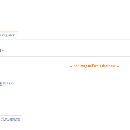
/ register
a»
→ add mug to Fred's database →
s
#11179
0 Comments