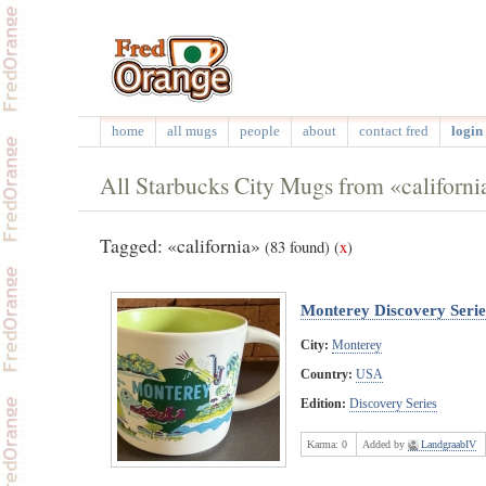
home
all mugs
people
about
contact fred
login 
All Starbucks City Mugs from «californi
Tagged: «california»
(83 found)
(
x
)
Monterey Discovery Serie
City:
Monterey
Country:
USA
Edition:
Discovery Series
Karma:
0
Added by
LandgraabIV