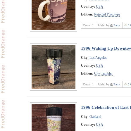
Country:
USA
Edition:
Rejected Prototype
Karma:
1
Added by
Barry
0 
1996 Waking Up Downto
City:
Los Angeles
Country:
USA
Edition:
City Tumbler
Karma:
1
Added by
Barry
0 
1996 Celebration of East
City:
Oakland
Country:
USA