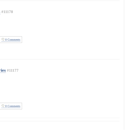
s
#11178
0 Comments
ies
#11177
0 Comments