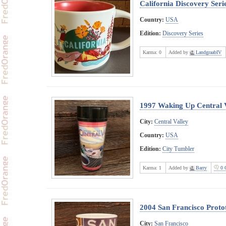
California Discovery Seri
Country:
USA
Edition:
Discovery Series
Karma:
0
Added by
LandgraabIV
1997 Waking Up Central 
City:
Central Valley
Country:
USA
Edition:
City Tumbler
Karma:
1
Added by
Barry
0 
2004 San Francisco Proto
City:
San Francisco