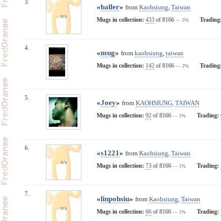
3.
«
baller
»
from
Kaohsiung
,
Taiwan
n/a
Mugs in collection:
433
of 8166
Trading
— 5%
4.
«
mug
»
from
kaohsiung
,
taiwan
Mugs in collection:
142
of 8166
Trading
— 2%
5.
«
Joey
»
from
KAOHSIUNG
,
TAIWAN
Mugs in collection:
92
of 8166
Trading:
— 1%
6.
«
s1221
»
from
Kaohsiung
,
Taiwan
n/a
Mugs in collection:
73
of 8166
Trading:
— 1%
7.
«
linpohsiu
»
from
Kaohsiung
,
Taiwan
n/a
Mugs in collection:
66
of 8166
Trading:
— 1%