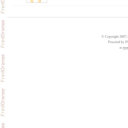
© Copyright 2007-2
Powered by 
an
esse