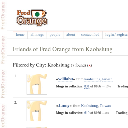
home
all mugs
people
about
contact fred
login / registe
Friends of Fred Orange from Kaohsiung
Filtered by City: Kaohsiung
(7 found)
(
x
)
1.
«
williabu
»
from
kaohsiung
,
taiwan
n/a
Mugs in collection:
831
of 8166
Tradin
— 10%
2.
«
Janny
»
from
Kaohsiung
,
Taiwan
n/a
Mugs in collection:
619
of 8166
Trading
— 8%