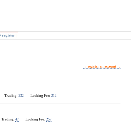
/ register
→ register an account →
Trading:
232
Looking For:
212
Trading:
47
Looking For:
257