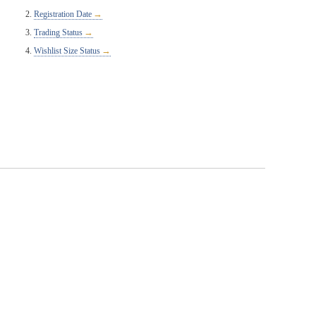
Registration Date
Trading Status
Wishlist Size Status