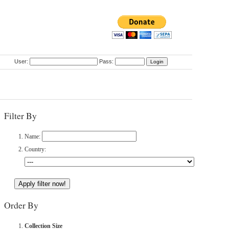
User:
Pass:
Filter By
Name:
Country:
Order By
Collection Size