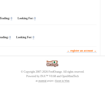
Trading:
0
Looking For:
0
rading:
0
Looking For:
0
→ register an account →
© Copyright 2007-2026 FredOrange. All rights reserved.
Powered by INA™ V0.68 and OpenMindTech
an
essential
project |
Escort in Wien