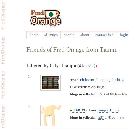
home
all mugs
people
about
contact fred
login 
Friends of Fred Orange from Tianjin
Filtered by City: Tianjin
(4 found)
(
x
)
1.
«
eastrichon
»
from
tianjin
,
china
l like starbucks city mugs
Mugs in collection:
3574
of 8166
— 44%
2.
«
Han Yi
»
from
Tianjin
,
China
n/a
Mugs in collection:
237
of 8166
— 3%