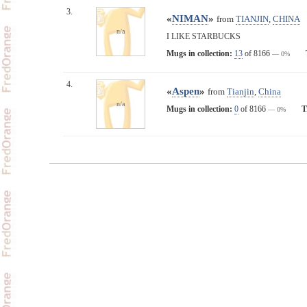
3.
«
NIMAN
»
from
TIANJIN
,
CHINA
n/a
I LIKE STARBUCKS
Mugs in collection:
13
of 8166
— 0%
4.
«
Aspen
»
from
Tianjin
,
China
n/a
Mugs in collection:
0
of 8166
T
— 0%