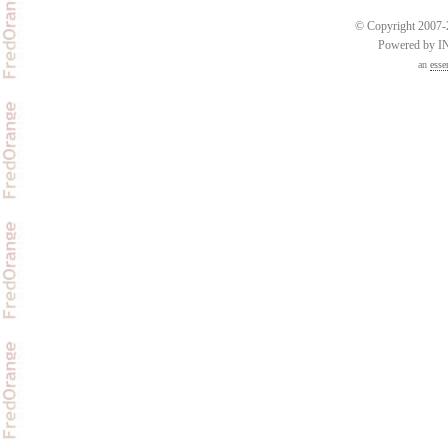
© Copyright 2007-2
Powered by 
an
esse