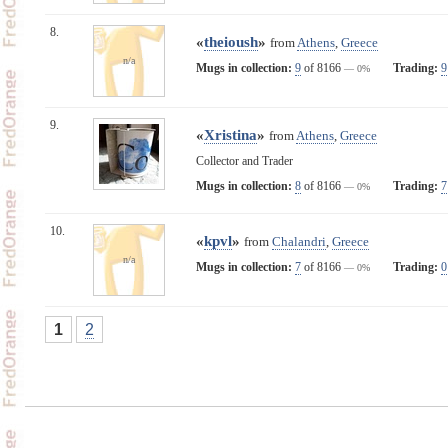
8.
«
theioush
»
from
Athens
,
Greece
n/a
Mugs in collection:
9
of 8166
Trading:
9
— 0%
9.
«
Xristina
»
from
Athens
,
Greece
Collector and Trader
Mugs in collection:
8
of 8166
Trading:
7
— 0%
10.
«
kpvl
»
from
Chalandri
,
Greece
n/a
Mugs in collection:
7
of 8166
Trading:
0
— 0%
1
2