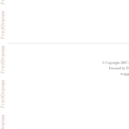
© Copyright 2007-2
Powered by 
an
esse