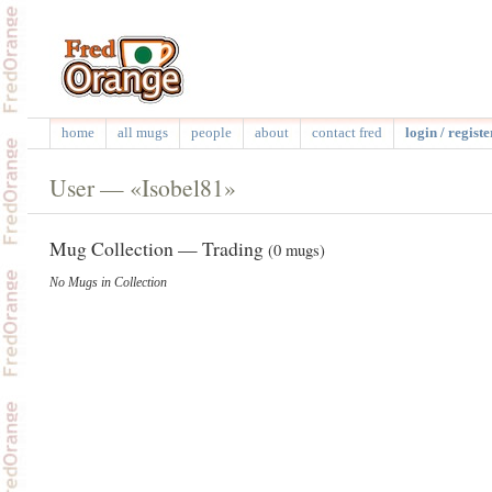
home
all mugs
people
about
contact fred
login / registe
User — «Isobel81»
Mug Collection — Trading
(0 mugs)
No Mugs in Collection