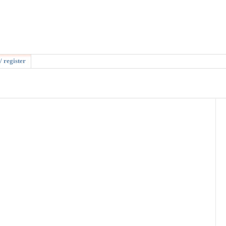
/ register