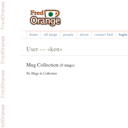
home
all mugs
people
about
contact fred
login 
User — «ken»
Mug Collection
(0 mugs)
No Mugs in Collection