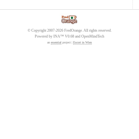
© Copyright 2007-2026 FredOrange. All rights reserved.
Powered by INA™ V0.68 and OpenMindTech
an
essential
project |
Escort in Wien