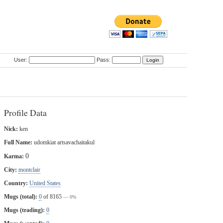
User:
Pass:
Profile Data
Nick:
ken
Full Name:
udomkiat artsavachaitakul
0
Karma:
City:
montclair
Country:
United States
Mugs (total):
0
of 8165
— 0%
Mugs (trading):
0