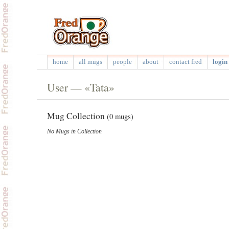
home
all mugs
people
about
contact fred
login 
User — «Tata»
Mug Collection
(0 mugs)
No Mugs in Collection