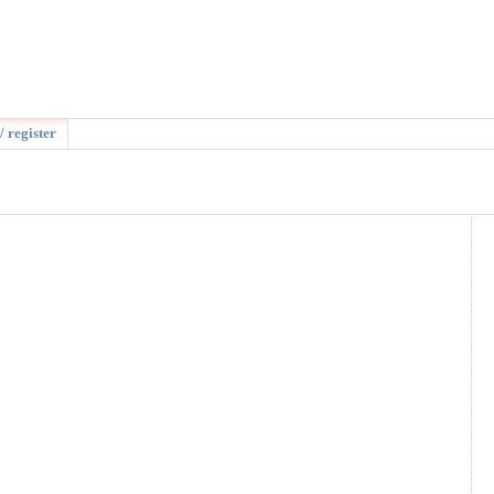
/ register