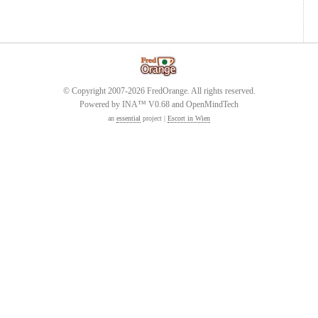
© Copyright 2007-2026 FredOrange. All rights reserved.
Powered by INA™ V0.68 and OpenMindTech
an
essential
project |
Escort in Wien