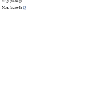
Mugs (trading):
0
Mugs (wanted):
15