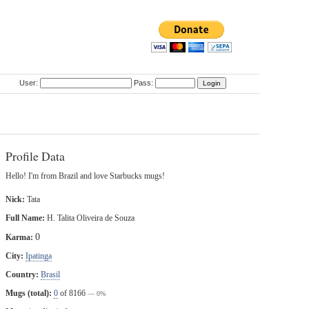
User:
Pass:
Profile Data
Hello! I'm from Brazil and love Starbucks mugs!
Nick:
Tata
Full Name:
H. Talita Oliveira de Souza
0
Karma:
City:
Ipatinga
Country:
Brasil
Mugs (total):
0
of 8166
— 0%