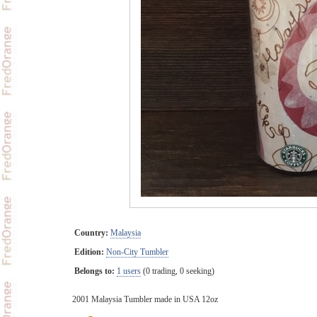
Country:
Malaysia
Edition:
Non-City Tumbler
Belongs to:
1 users
(0 trading, 0 seeking)
2001 Malaysia Tumbler made in USA 12oz