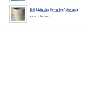
2010 Light blue Flower 8oz Abbey mug
Various
,
Germany