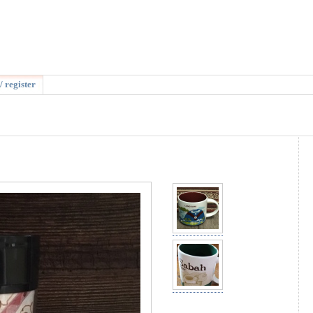
/ register