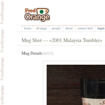
home
all mugs
people
about
contact fred
login 
Mug Shot — «2001 Malaysia Tumbler»
Mug Details
#10172