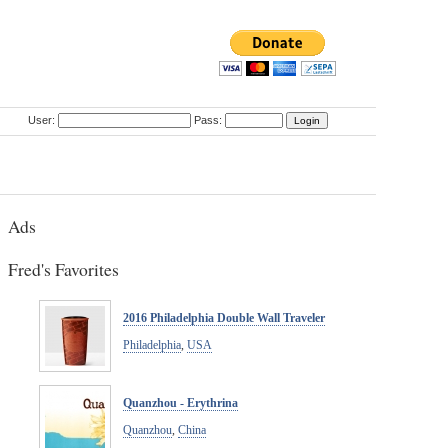
User:
Pass:
Ads
Fred's Favorites
2016 Philadelphia Double Wall Traveler
Philadelphia
,
USA
Quanzhou - Erythrina
Quanzhou
,
China