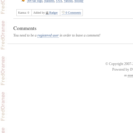
304 tall logo
,
stainless
,
USA
,
Various
,
holiday
Karma:
0
Added by
Badger
0 Comments
Comments
You need to be a
registered user
in order to leave a comment!
© Copyright 2007-2
Powered by 
an
esse