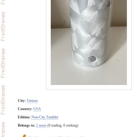
City:
Various
Country:
USA
Edition:
Non-City Tumbler
Belongs to:
2 users
(0 trading, 0 seeking)