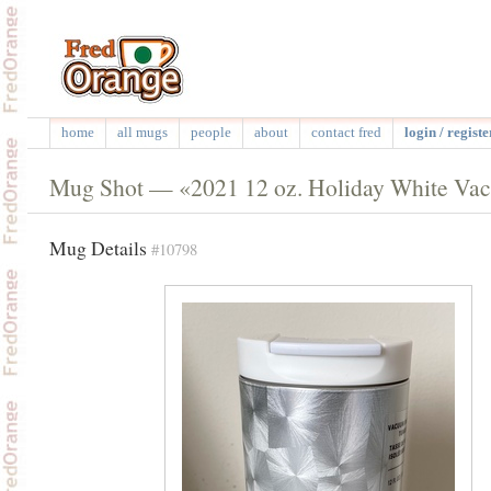
home
all mugs
people
about
contact fred
login / registe
Mug Shot — «2021 12 oz. Holiday White Vacu
Mug Details
#10798