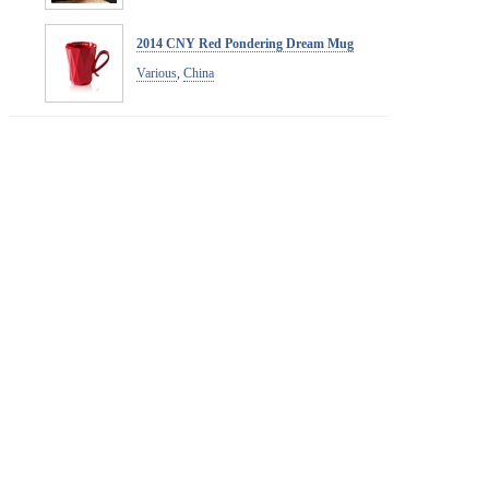
2014 CNY Red Pondering Dream Mug
Various
,
China