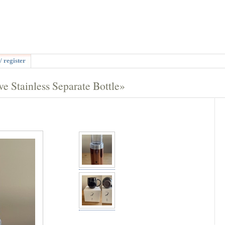
/ register
 Stainless Separate Bottle»