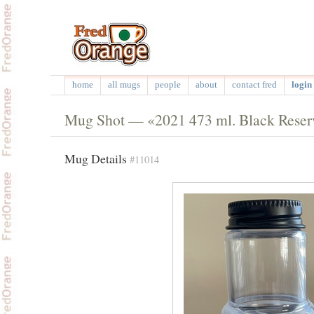
home
all mugs
people
about
contact fred
login 
Mug Shot — «2021 473 ml. Black Reserve
Mug Details
#11014