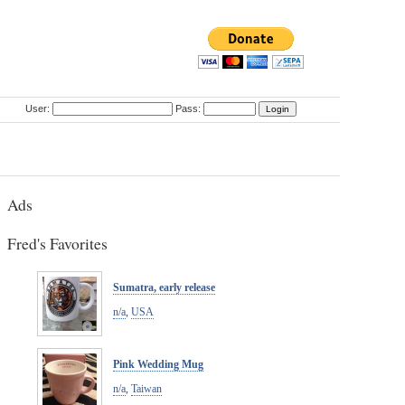
User:
Pass:
Ads
Fred's Favorites
Sumatra, early release
n/a
,
USA
Pink Wedding Mug
n/a
,
Taiwan