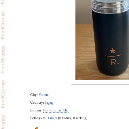
City:
Various
Country:
Japan
Edition:
Non-City Tumbler
Belongs to:
1 users
(0 trading, 0 seeking)