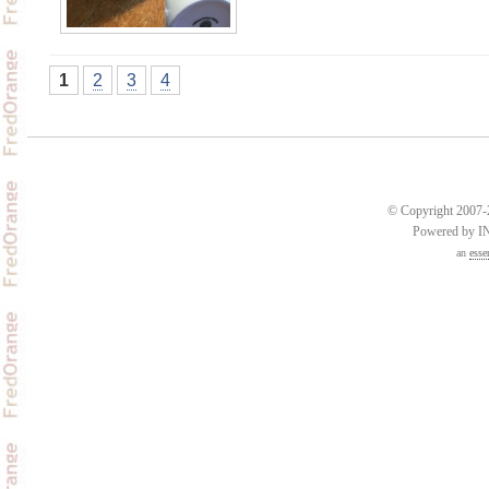
1
2
3
4
© Copyright 2007-2
Powered by 
an
esse