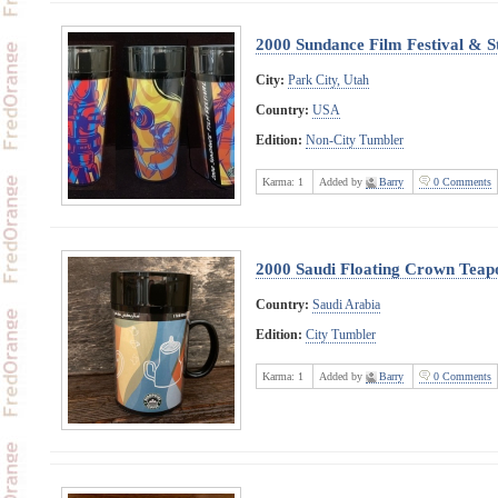
2000 Sundance Film Festival & S
City:
Park City, Utah
Country:
USA
Edition:
Non-City Tumbler
Karma:
1
Added by
Barry
0 Comments
2000 Saudi Floating Crown Teap
Country:
Saudi Arabia
Edition:
City Tumbler
Karma:
1
Added by
Barry
0 Comments