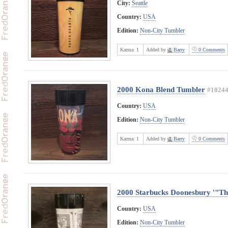
City:
Seattle
Country:
USA
Edition:
Non-City Tumbler
Karma:
1
Added by
Barry
0 Comments
2000 Kona Blend Tumbler
#1024
Country:
USA
Edition:
Non-City Tumbler
Karma:
1
Added by
Barry
0 Comments
2000 Starbucks Doonesbury '"T
Country:
USA
Edition:
Non-City Tumbler