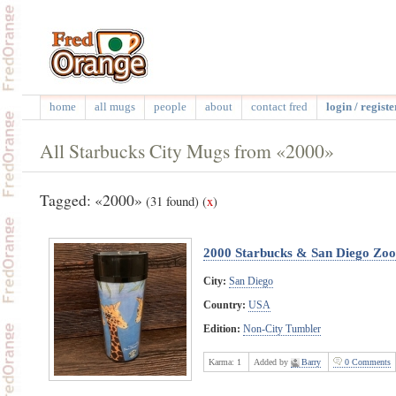
home
all mugs
people
about
contact fred
login / registe
All Starbucks City Mugs from «2000»
Tagged: «2000»
(31 found)
(
x
)
2000 Starbucks & San Diego Zoo
City:
San Diego
Country:
USA
Edition:
Non-City Tumbler
Karma:
1
Added by
Barry
0 Comments