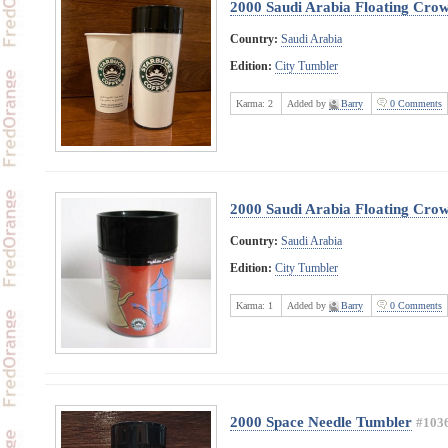
2000 Saudi Arabia Floating Cro
Country:
Saudi Arabia
Edition:
City Tumbler
Karma:
2
Added by
Barry
0 Comments
2000 Saudi Arabia Floating Cro
Country:
Saudi Arabia
Edition:
City Tumbler
Karma:
1
Added by
Barry
0 Comments
2000 Space Needle Tumbler
#103