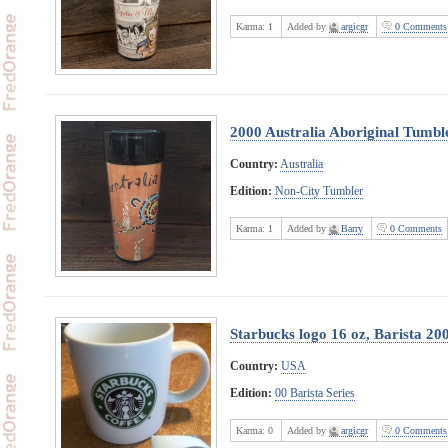
Karma:
1
Added by
argicgr
0 Comments
2000 Australia Aboriginal Tumbl
Country:
Australia
Edition:
Non-City Tumbler
Karma:
1
Added by
Barry
0 Comments
Starbucks logo 16 oz, Barista 20
Country:
USA
Edition:
00 Barista Series
Karma:
0
Added by
argicgr
0 Comments