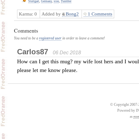
Stuttgart
,
Germany
,
icon
,
Tumbler
Karma:
0
Added by
Bong2
1 Comments
Comments
You need to be a
registered user
in order to leave a comment!
Carlos87
06 Dec 2018
How can I get this mug? my wife lost hers and I would 
please let me know please.
© Copyright 2007-2
Powered by 
an
esse