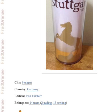
City:
Stuttgart
Country:
Germany
Edition:
Icon Tumbler
Belongs to:
14 users
(
2 trading
,
13 seeking
)