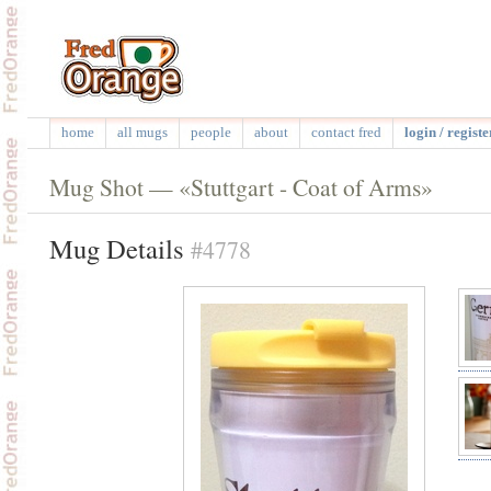
home
all mugs
people
about
contact fred
login / registe
Mug Shot — «Stuttgart - Coat of Arms»
Mug Details
#4778