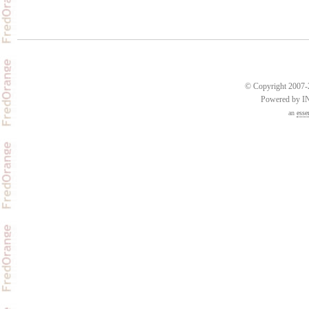
© Copyright 2007-2
Powered by 
an
esse