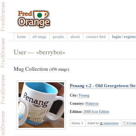
home
all mugs
people
about
contact fred
login / registe
User — «berryboi»
Mug Collection
(456 mugs)
Penang v.2 - Old Georgetown Str
City:
Penang
Country:
Malaysia
Edition:
2008 Icon Edition
Karma:
3
Added by
nequissimus
0 Comm