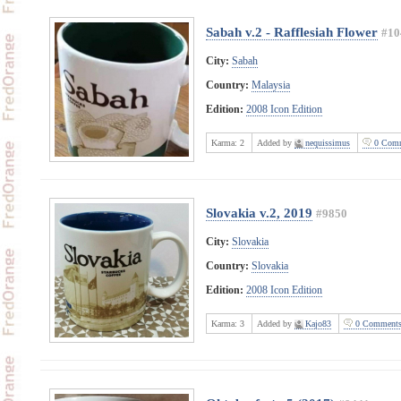
Sabah v.2 - Rafflesiah Flower
#10
City:
Sabah
Country:
Malaysia
Edition:
2008 Icon Edition
Karma:
2
Added by
nequissimus
0 Comm
Slovakia v.2, 2019
#9850
City:
Slovakia
Country:
Slovakia
Edition:
2008 Icon Edition
Karma:
3
Added by
Kajo83
0 Comment