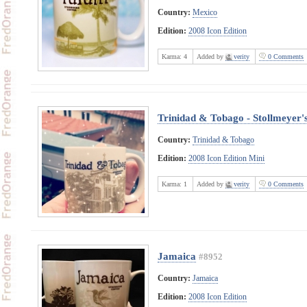
Country:
Mexico
Edition:
2008 Icon Edition
Karma:
4
Added by
verity
0 Comments
Trinidad & Tobago - Stollmeyer's
Country:
Trinidad & Tobago
Edition:
2008 Icon Edition Mini
Karma:
1
Added by
verity
0 Comments
Jamaica
#8952
Country:
Jamaica
Edition:
2008 Icon Edition