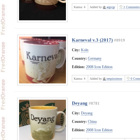
Karma:
4
Added by
argicgr
1 Comments
Karneval v.3 (2017)
#8919
City:
Koln
Country:
Germany
Edition:
2008 Icon Edition
Karma:
4
Added by
nequissimus
0 Comm
Deyang
#8781
City:
Deyang
Country:
China
Edition:
2008 Icon Edition