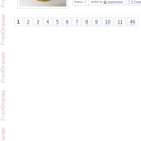
Karma:
3
Added by
nequissimus
0 Comm
1
2
3
4
5
6
7
8
9
10
11
46