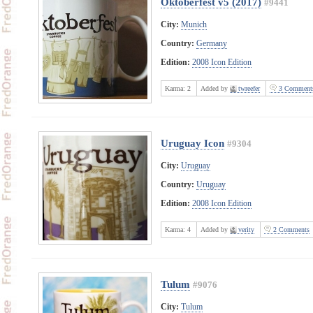
Oktoberfest v5 (2017)
#9441
City:
Munich
Country:
Germany
Edition:
2008 Icon Edition
Karma:
2
Added by
twreefer
3 Comment
Uruguay Icon
#9304
City:
Uruguay
Country:
Uruguay
Edition:
2008 Icon Edition
Karma:
4
Added by
verity
2 Comments
Tulum
#9076
City:
Tulum