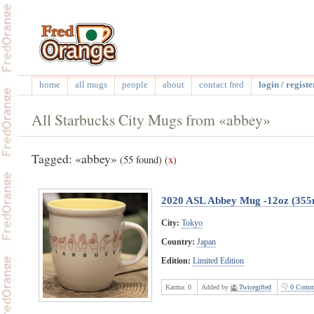
home
all mugs
people
about
contact fred
login / registe
All Starbucks City Mugs from «abbey»
Tagged: «abbey»
(55 found)
(
x
)
2020 ASL Abbey Mug -12oz (355
City:
Tokyo
Country:
Japan
Edition:
Limited Edition
Karma:
0
Added by
Twicegifted
0 Comm