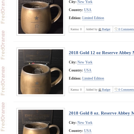
City:
New York
Country:
USA
Edition:
Limited Edition
Karma:
0
Added by
Badger
0 Comments
2018 Gold 12 oz Reserve Abbey
City:
New York
Country:
USA
Edition:
Limited Edition
Karma:
0
Added by
Badger
0 Comments
2018 Gold 8 oz. Reserve Abbey 
City:
New York
Country:
USA