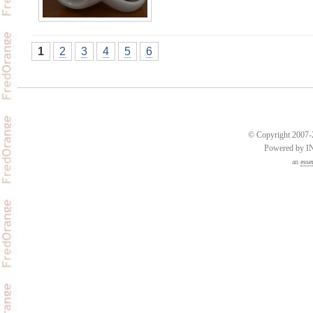
1
2
3
4
5
6
© Copyright 2007-2
Powered by 
an
esse