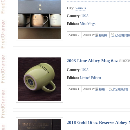
City:
Various
Country:
USA
Edition:
Mini Mugs
Karma:
0
Added by
Badger
0 Comments
2003 Lime Abbey Mug 6oz
#1023
Country:
USA
Edition:
Limited Edition
Karma:
1
Added by
Barry
0 Comments
2018 Gold 16 oz Reserve Abbey