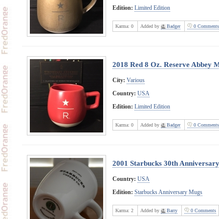
Edition:
Limited Edition
Karma:
0
Added by
Badger
0 Comments
2018 Red 8 Oz. Reserve Abbey 
City:
Various
Country:
USA
Edition:
Limited Edition
Karma:
0
Added by
Badger
0 Comments
2001 Starbucks 30th Anniversary
Country:
USA
Edition:
Starbucks Anniversary Mugs
Karma:
2
Added by
Barry
0 Comments