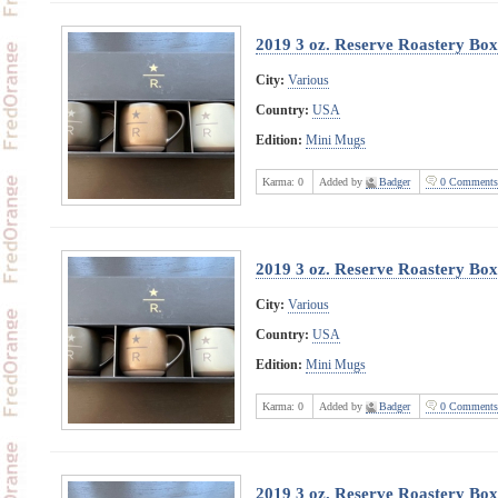
2019 3 oz. Reserve Roastery Bo
City:
Various
Country:
USA
Edition:
Mini Mugs
Karma:
0
Added by
Badger
0 Comments
2019 3 oz. Reserve Roastery Bo
City:
Various
Country:
USA
Edition:
Mini Mugs
Karma:
0
Added by
Badger
0 Comments
2019 3 oz. Reserve Roastery Box