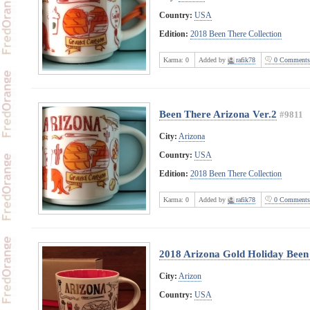
Country:
USA
Edition:
2018 Been There Collection
Karma:
0
Added by
rafik78
0 Comments
Been There Arizona Ver.2
#9811
City:
Arizona
Country:
USA
Edition:
2018 Been There Collection
Karma:
0
Added by
rafik78
0 Comments
2018 Arizona Gold Holiday Been 
City:
Arizon
Country:
USA