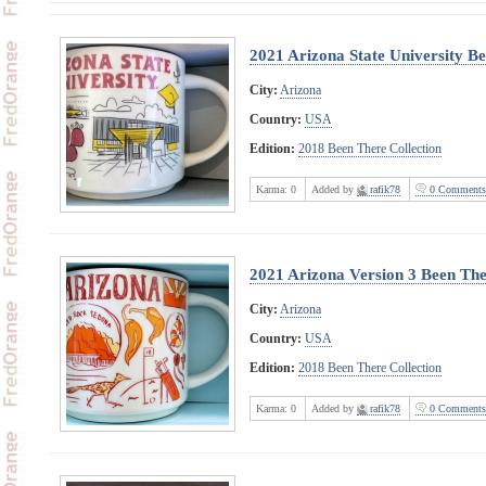
2021 Arizona State University B
City:
Arizona
Country:
USA
Edition:
2018 Been There Collection
Karma:
0
Added by
rafik78
0 Comments
2021 Arizona Version 3 Been The
City:
Arizona
Country:
USA
Edition:
2018 Been There Collection
Karma:
0
Added by
rafik78
0 Comments