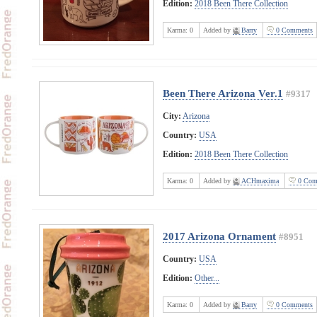
Edition:
2018 Been There Collection
Karma:
0
Added by
Barry
0 Comments
Been There Arizona Ver.1
#9317
City:
Arizona
Country:
USA
Edition:
2018 Been There Collection
Karma:
0
Added by
ACHmaxima
0 Com
2017 Arizona Ornament
#8951
Country:
USA
Edition:
Other...
Karma:
0
Added by
Barry
0 Comments