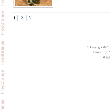
1
2
3
© Copyright 2007-2
Powered by 
an
esse