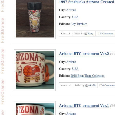
1997 Starbucks Arizona Created
City:
Arizona
Country:
USA
Edition:
City Tumbler
Karma:
1
Added by
Barry
0 Comments
Arizona BTC ornament Ver.2
#1
City:
Arizona
Country:
USA
Edition:
2018 Been There Collection
Karma:
-1
Added by
rafik78
0 Comment
Arizona BTC ornament Ver.1
#9
City:
Arizona