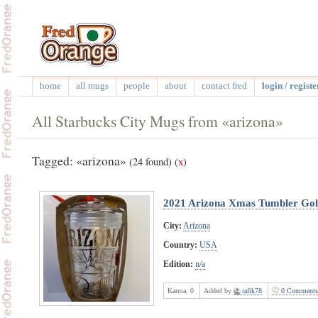
home
all mugs
people
about
contact fred
login / registe
All Starbucks City Mugs from «arizona»
Tagged: «arizona»
(24 found)
(
x
)
2021 Arizona Xmas Tumbler Go
City:
Arizona
Country:
USA
Edition:
n/a
Karma:
0
Added by
rafik78
0 Comments